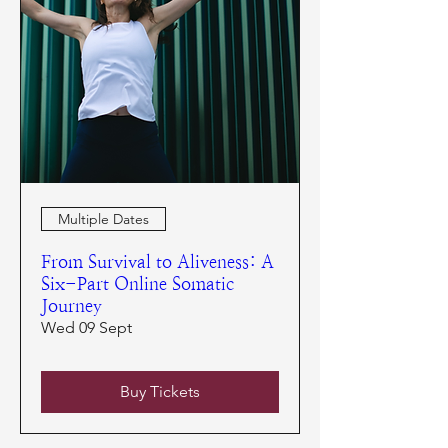
Multiple Dates
From Survival to Aliveness: A
Six-Part Online Somatic
Journey
Wed 09 Sept
Buy Tickets