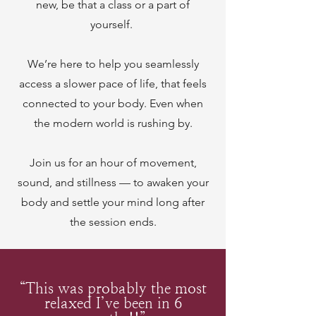
new, be that a class or a part of
yourself.
We’re here to help you seamlessly
access a slower pace of life, that feels
connected to your body. Even when
the modern world is rushing by.
Join us for an hour of movement,
sound, and stillness — to awaken your
body and settle your mind long after
the session ends.
“This was probably the most
relaxed I’ve been in 6