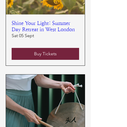
Shine Your Light: Summer
Day Retreat in West London
Sat 05 Sept
Buy Tickets