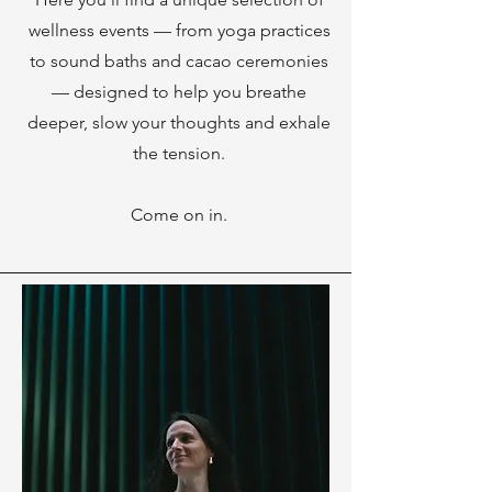
wellness events — from yoga practices
to sound baths and cacao ceremonies
— designed to help you breathe
deeper, slow your thoughts and exhale
the tension.
Come on in.