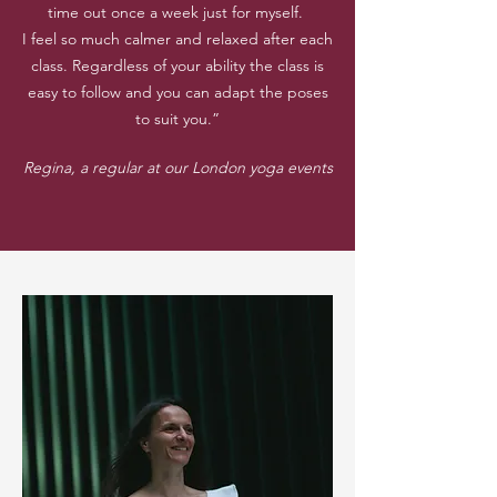
time out once a week just for myself.
I feel so much calmer and relaxed after each
class. Regardless of your ability the class is
easy to follow and you can adapt the poses
to suit you.”
Regina, a regular at our London yoga events