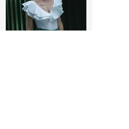
When you feel like you don’t
have time — that’s when you
need this most
Grounded in ancient wisdom. Rooted
in the modern world. Centred on you
It’s time to feel good