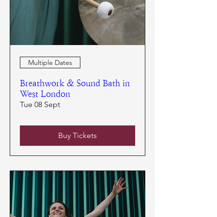
Multiple Dates
Breathwork & Sound Bath in
West London
Tue 08 Sept
Buy Tickets