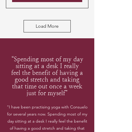
Load More
“Spending most of my day
sitting at a desk I really
feel the benefit of having a
good stretch and taking
that time out once a week
just for myself”
“I have been practising yoga with Consuelo
for several years now. Spending most of my
day sitting at a desk I really feel the benefit
of having a good stretch and taking that