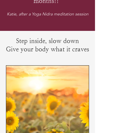
months!!”
Katie, after a Yoga Nidra meditation session
Step inside, slow down
Give your body what it craves