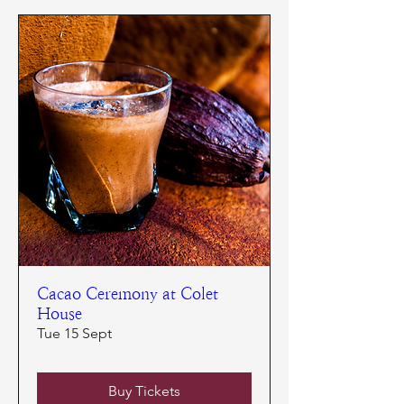
Cacao Ceremony at Colet
House
Tue 15 Sept
Buy Tickets