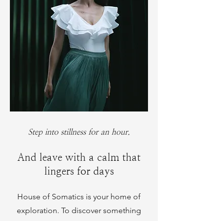
Step into stillness for an hour.
And leave with a calm that
lingers for days
House of Somatics is your home of
exploration. To discover something