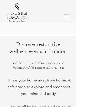
Discover restorative
wellness events in London
Come on in. Close the door on the
hustle. And let calm wash over you
This is your home away from home. A
safe space to explore and reconnect
your mind and body.
Here you’ll find a unique selection of