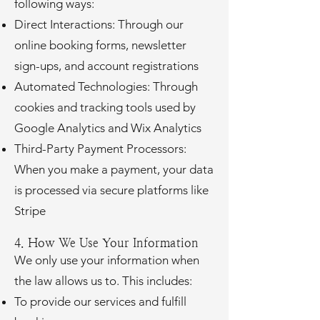
following ways:
Direct Interactions: Through our
online booking forms, newsletter
sign-ups, and account registrations
Automated Technologies: Through
cookies and tracking tools used by
Google Analytics and Wix Analytics
Third-Party Payment Processors:
When you make a payment, your data
is processed via secure platforms like
Stripe
4. How We Use Your Information
We only use your information when
the law allows us to. This includes:
To provide our services and fulfill