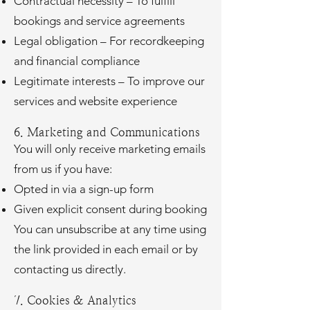
Contractual necessity – To fulfill
bookings and service agreements
Legal obligation – For recordkeeping
and financial compliance
Legitimate interests – To improve our
services and website experience
6. Marketing and Communications
You will only receive marketing emails
from us if you have:
Opted in via a sign-up form
Given explicit consent during booking
You can unsubscribe at any time using
the link provided in each email or by
contacting us directly.
7. Cookies & Analytics