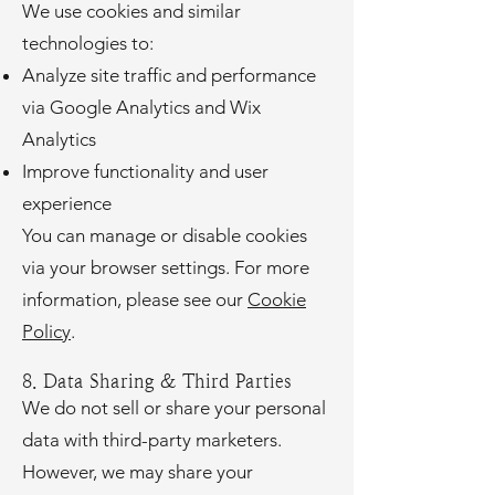
We use cookies and similar
technologies to:
Analyze site traffic and performance
via Google Analytics and Wix
Analytics
Improve functionality and user
experience
You can manage or disable cookies
via your browser settings. For more
information, please see our
Cookie
Policy
.
8. Data Sharing & Third Parties
We do not sell or share your personal
data with third-party marketers.
However, we may share your