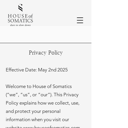
Privacy Policy
Effective Date: May 2nd 2025
Welcome to House of Somatics
(“we”, “us”, or “our”). This Privacy
Policy explains how we collect, use,
and protect your personal
information when you visit our
website
www.houseofsomatics.com
,