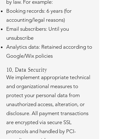
by law. For example:
Booking records: 6 years (for
accounting/legal reasons)
Email subscribers: Until you
unsubscribe
Analytics data: Retained according to
Google/Wix policies
10. Data Security
We implement appropriate technical
and organizational measures to
protect your personal data from
unauthorized access, alteration, or
disclosure. All payment transactions
are encrypted via secure SSL
protocols and handled by PCI-