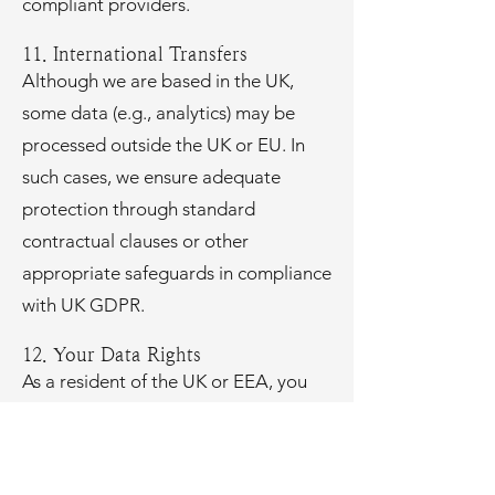
compliant providers.
11. International Transfers
Although we are based in the UK,
some data (e.g., analytics) may be
processed outside the UK or EU. In
such cases, we ensure adequate
protection through standard
contractual clauses or other
appropriate safeguards in compliance
with UK GDPR.
12. Your Data Rights
As a resident of the UK or EEA, you
have the right to:
Access the personal data we hold
about you