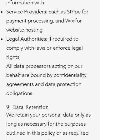
information with:
Service Providers: Such as Stripe for
payment processing, and Wix for
website hosting
Legal Authorities: If required to
comply with laws or enforce legal
rights
All data processors acting on our
behalf are bound by confidentiality
agreements and data protection
obligations.
9. Data Retention
We retain your personal data only as
long as necessary for the purposes
outlined in this policy or as required