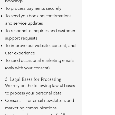
bookings
To process payments securely
To send you booking confirmations
and service updates
To respond to inquiries and customer
support requests
To improve our website, content, and
user experience
To send occasional marketing emails
(only with your consent)
5. Legal Bases for Processing
We rely on the following lawful bases
to process your personal data:
Consent – For email newsletters and
marketing communications