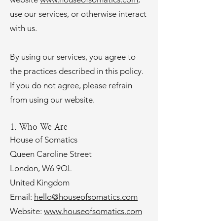
use our services, or otherwise interact
with us.
By using our services, you agree to
the practices described in this policy.
If you do not agree, please refrain
from using our website.
1. Who We Are
House of Somatics
Queen Caroline Street
London, W6 9QL
United Kingdom
Email:
hello@houseofsomatics.com
Website:
www.houseofsomatics.com