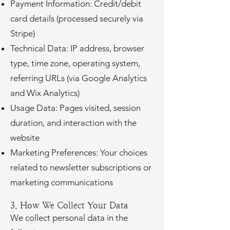
Payment Information: Credit/debit
card details (processed securely via
Stripe)
Technical Data: IP address, browser
type, time zone, operating system,
referring URLs (via Google Analytics
and Wix Analytics)
Usage Data: Pages visited, session
duration, and interaction with the
website
Marketing Preferences: Your choices
related to newsletter subscriptions or
marketing communications
3. How We Collect Your Data
We collect personal data in the