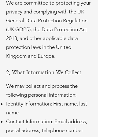
We are committed to protecting your
privacy and complying with the UK
General Data Protection Regulation
(UK GDPR), the Data Protection Act
2018, and other applicable data
protection laws in the United
Kingdom and Europe.
2. What Information We Collect
We may collect and process the
following personal information:
Identity Information: First name, last
name
Contact Information: Email address,
postal address, telephone number