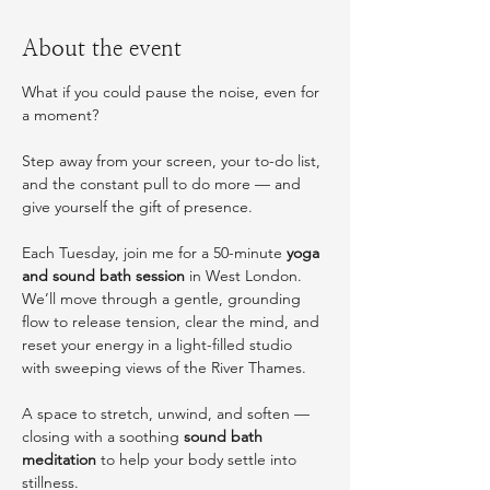
About the event
What if you could pause the noise, even for 
a moment?
Step away from your screen, your to-do list, 
and the constant pull to do more — and 
give yourself the gift of presence.
Each Tuesday, join me for a 50-minute 
yoga 
and sound bath session
 in West London. 
We’ll move through a gentle, grounding 
flow to release tension, clear the mind, and 
reset your energy in a light-filled studio 
with sweeping views of the River Thames.
A space to stretch, unwind, and soften — 
closing with a soothing 
sound bath 
meditation
 to help your body settle into 
stillness.