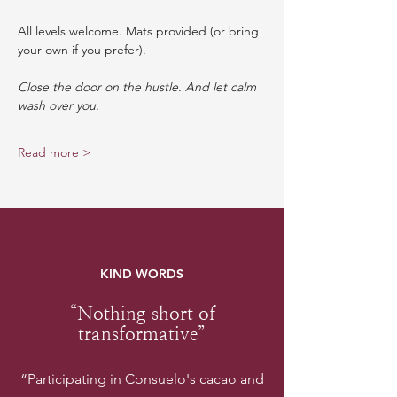
All levels welcome. Mats provided (or bring 
your own if you prefer).
Close the door on the hustle. And let calm 
wash over you.
Read more >
KIND WORDS
“Nothing short of
transformative”
“Participating in Consuelo's cacao and