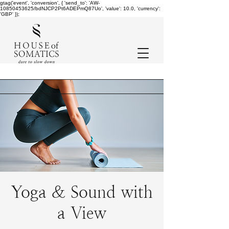
gtag('event', 'conversion', { 'send_to': 'AW-
10850453625/bdNJCP2Pt6ADEPmQ87Uo', 'value': 10.0, 'currency':
'GBP' });
Yoga & Sound with
a View