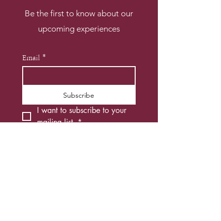
Be the first to know about our
upcoming experiences
Email
*
Subscribe
I want to subscribe to your 
mailing list.
*