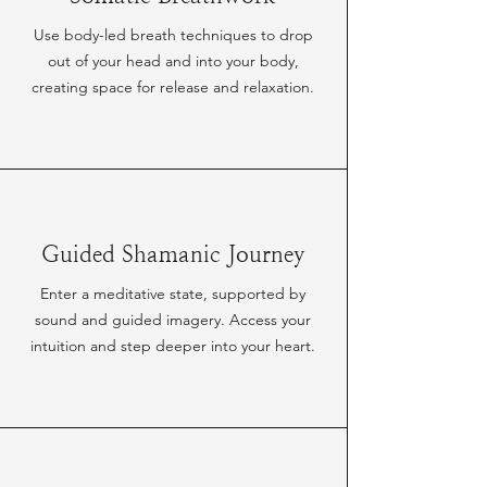
Use body-led breath techniques to drop
out of your head and into your body,
creating space for release and relaxation.
Guided Shamanic Journey
Enter a meditative state, supported by
sound and guided imagery. Access your
intuition and step deeper into your heart.