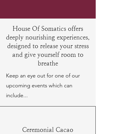
House Of Somatics offers
deeply nourishing experiences,
designed to release your stress
and give yourself room to
breathe
Keep an eye out for one of our
upcoming events which can
include...
Ceremonial Cacao