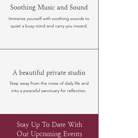
Soothing Music and Sound
Immerse yourself with soothing sounds to
quiet a busy mind and carry you inward.
A beautiful private studio
Step away from the noise of daily life and
into a peaceful sanctuary for reflection.
Stay Up To Date With
Our Upcoming Events