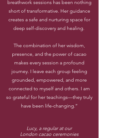
breathwork sessions has been nothing
short of transformative. Her guidance
creates a safe and nurturing space for
deep self-discovery and healing.
The combination of her wisdom,
presence, and the power of cacao
makes every session a profound
journey. I leave each group feeling
grounded, empowered, and more
connected to myself and others. I am
so grateful for her teachings—they truly
have been life-changing.”
Lucy, a regular at our
London cacao ceremonies