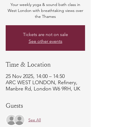
Your weekly yoga & sound bath class in
West London with breathtaking views over
the Thames
Tickets are not on sale
See other events
Time & Location
25 Nov 2025, 14:00 – 14:50
ARC WEST LONDON, Refinery,
Manbre Rd, London W6 9RH, UK
Guests
See All