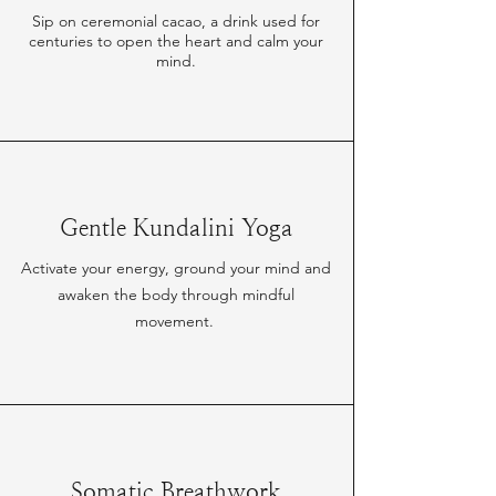
Sip on ceremonial cacao, a drink used for
centuries to open the heart and calm your
mind.
Gentle Kundalini Yoga
Activate your energy, ground your mind and
awaken the body through mindful
movement.
Somatic Breathwork