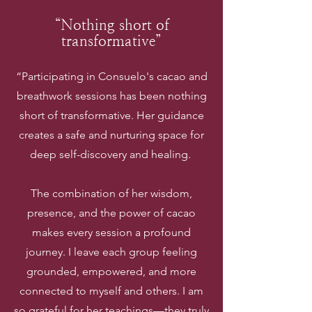
“Nothing short of
transformative”
“Participating in Consuelo's cacao and
breathwork sessions has been nothing
short of transformative. Her guidance
creates a safe and nurturing space for
deep self-discovery and healing.
The combination of her wisdom,
presence, and the power of cacao
makes every session a profound
journey. I leave each group feeling
grounded, empowered, and more
connected to myself and others. I am
so grateful for her teachings—they truly