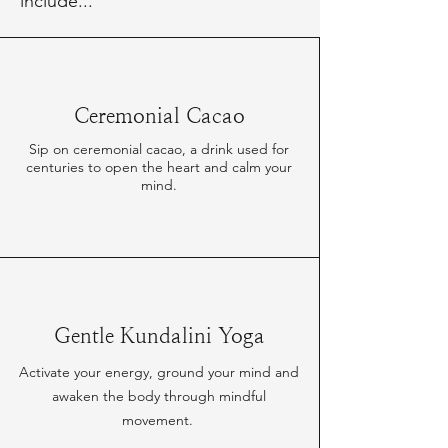
include...
Ceremonial Cacao
Sip on ceremonial cacao, a drink used for
centuries to open the heart and calm your
mind.
Gentle Kundalini Yoga
Activate your energy, ground your mind and
awaken the body through mindful
movement.