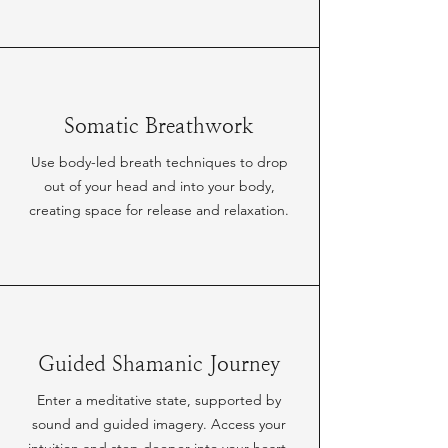
Somatic Breathwork
Use body-led breath techniques to drop
out of your head and into your body,
creating space for release and relaxation.
Guided Shamanic Journey
Enter a meditative state, supported by
sound and guided imagery. Access your