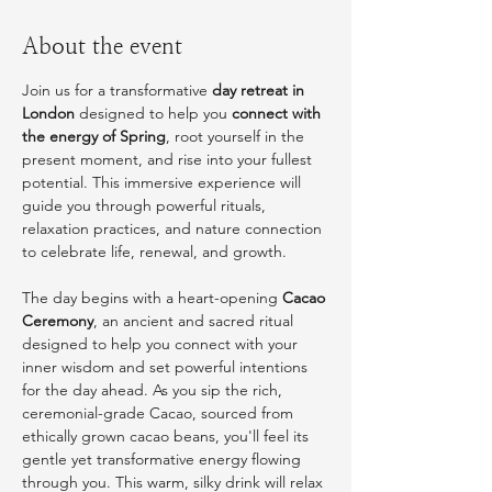
About the event
Join us for a transformative 
day retreat in 
London
 designed to help you 
connect with 
the energy of Spring
, root yourself in the 
present moment, and rise into your fullest 
potential. This immersive experience will 
guide you through powerful rituals, 
relaxation practices, and nature connection 
to celebrate life, renewal, and growth.
The day begins with a heart-opening 
Cacao 
Ceremony
, an ancient and sacred ritual 
designed to help you connect with your 
inner wisdom and set powerful intentions 
for the day ahead. As you sip the rich, 
ceremonial-grade Cacao, sourced from 
ethically grown cacao beans, you'll feel its 
gentle yet transformative energy flowing 
through you. This warm, silky drink will relax 