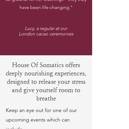
have been life-changing.”
Lucy, a regular at our
London cacao ceremonies
House Of Somatics offers
deeply nourishing experiences,
designed to release your stress
and give yourself room to
breathe
Keep an eye out for one of our
upcoming events which can