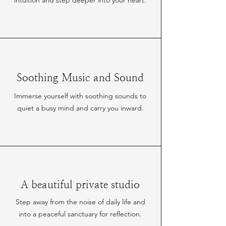
intuition and step deeper into your heart.
Soothing Music and Sound
Immerse yourself with soothing sounds to
quiet a busy mind and carry you inward.
A beautiful private studio
Step away from the noise of daily life and
into a peaceful sanctuary for reflection.