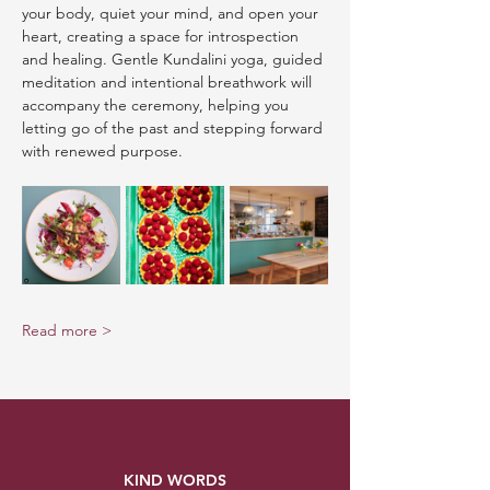
your body, quiet your mind, and open your 
heart, creating a space for introspection 
and healing. Gentle Kundalini yoga, guided 
meditation and intentional breathwork will 
accompany the ceremony, helping you 
letting go of the past and stepping forward 
with renewed purpose.
Read more >
KIND WORDS