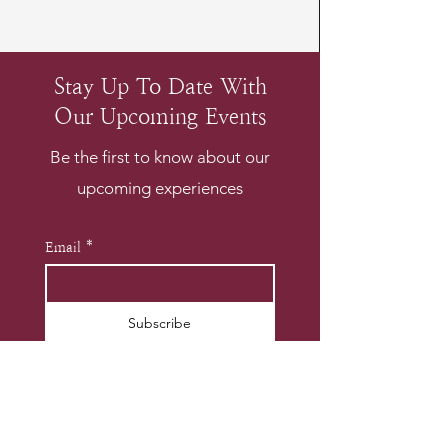
Stay Up To Date With
Our Upcoming Events
Be the first to know about our
upcoming experiences
Email
*
Subscribe
I want to subscribe to your 
mailing list.
*