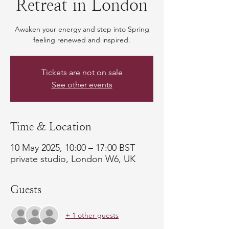
Retreat in London
Awaken your energy and step into Spring
feeling renewed and inspired.
Tickets are not on sale
See other events
Time & Location
10 May 2025, 10:00 – 17:00 BST
private studio, London W6, UK
Guests
+ 1 other guests