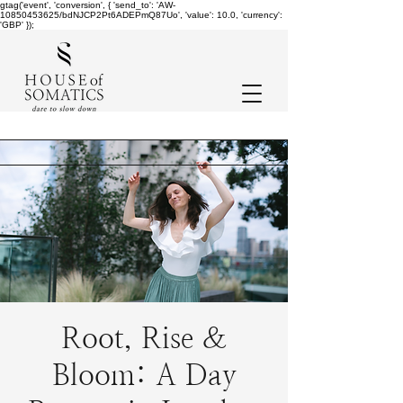
gtag('event', 'conversion', { 'send_to': 'AW-
10850453625/bdNJCP2Pt6ADEPmQ87Uo', 'value': 10.0, 'currency':
'GBP' });
Root, Rise &
Bloom: A Day