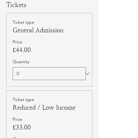
Tickets
Ticket type
General Admission
Price
£44.00
Quantity
Ticket type
Reduced / Low Income
Price
£33.00