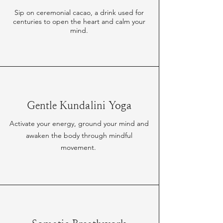
Sip on ceremonial cacao, a drink used for
centuries to open the heart and calm your
mind.
Gentle Kundalini Yoga
Activate your energy, ground your mind and
awaken the body through mindful
movement.