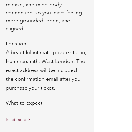
release, and mind-body 
connection, so you leave feeling 
more grounded, open, and 
aligned.
Location
A beautiful intimate private studio, 
Hammersmith, West London. The 
exact address will be included in 
the confirmation email after you 
purchase your ticket.
What to expect
Read more >