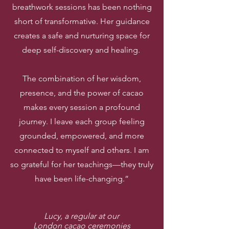
breathwork sessions has been nothing
short of transformative. Her guidance
creates a safe and nurturing space for
deep self-discovery and healing.
The combination of her wisdom,
presence, and the power of cacao
makes every session a profound
journey. I leave each group feeling
grounded, empowered, and more
connected to myself and others. I am
so grateful for her teachings—they truly
have been life-changing.”
Lucy, a regular at our
London cacao ceremonies