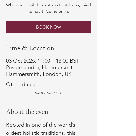
Where you shift from stress to stillness, mind
to heart. Come on in.
BOOK NOW
Time & Location
03 Oct 2026, 11:00 – 13:00 BST
Private studio, Hammersmith,
Hammersmith, London, UK
Other dates
Sat 05 Dec, 11:00
About the event
Rooted in one of the world’s 
oldest holistic traditions, this 