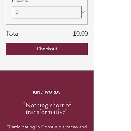
Quantity
Total
£0.00
Checkout
KIND WORDS
“Nothing short of
transformative”
“Participating in Consuelo's cacao and