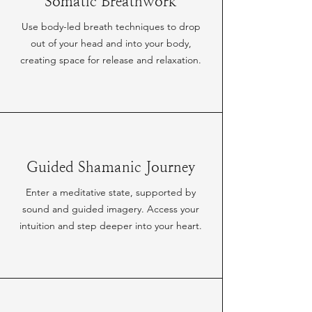
Somatic Breathwork
Use body-led breath techniques to drop
out of your head and into your body,
creating space for release and relaxation.
Guided Shamanic Journey
Enter a meditative state, supported by
sound and guided imagery. Access your
intuition and step deeper into your heart.