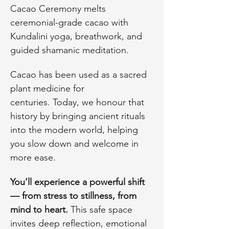
Cacao Ceremony melts 
ceremonial-grade cacao with 
Kundalini yoga, breathwork, and 
guided shamanic meditation.
Cacao has been used as a sacred 
plant medicine for 
centuries. Today, we honour that 
history by bringing ancient rituals 
into the modern world, helping 
you slow down and welcome in 
more ease.
You’ll experience a powerful shift 
— from stress to stillness, from 
mind to heart. 
This safe space 
invites deep reflection, emotional 