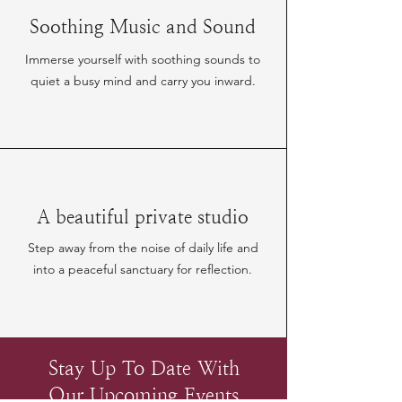
Soothing Music and Sound
Immerse yourself with soothing sounds to
quiet a busy mind and carry you inward.
A beautiful private studio
Step away from the noise of daily life and
into a peaceful sanctuary for reflection.
Stay Up To Date With
Our Upcoming Events