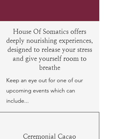
House Of Somatics offers
deeply nourishing experiences,
designed to release your stress
and give yourself room to
breathe
Keep an eye out for one of our
upcoming events which can
include...
Ceremonial Cacao