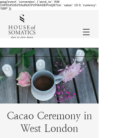
gtag('event', 'conversion', { 'send_to': 'AW-
10850453625/bdNJCP2Pt6ADEPmQ87Uo', 'value': 10.0, 'currency':
'GBP' });
Cacao Ceremony in
West London