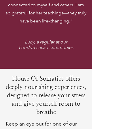
connected to myself and others. I am
so grateful for her teachings—they truly
have been life-changing.”
Lucy, a regular at our
London cacao ceremonies
House Of Somatics offers
deeply nourishing experiences,
designed to release your stress
and give yourself room to
breathe
Keep an eye out for one of our