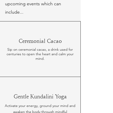
upcoming events which can
include...
Ceremonial Cacao
Sip on ceremonial cacao, a drink used for
centuries to open the heart and calm your
mind.
Gentle Kundalini Yoga
Activate your energy, ground your mind and
awaken the body through mindful