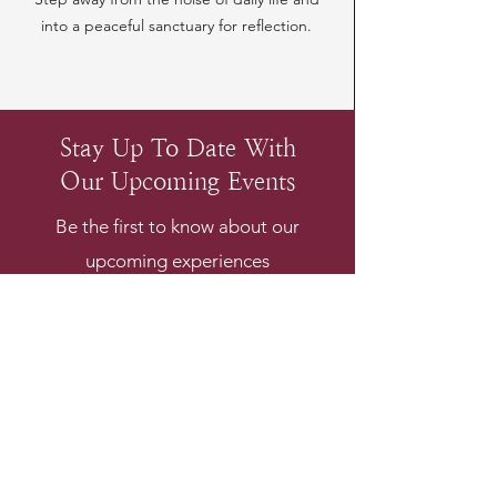
into a peaceful sanctuary for reflection.
Stay Up To Date With
Our Upcoming Events
Be the first to know about our
upcoming experiences
Email
*
Subscribe
I want to subscribe to your 
mailing list.
*