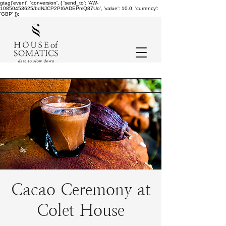
gtag('event', 'conversion', { 'send_to': 'AW-
10850453625/bdNJCP2Pt6ADEPmQ87Uo', 'value': 10.0, 'currency':
'GBP' });
Cacao Ceremony at
Colet House