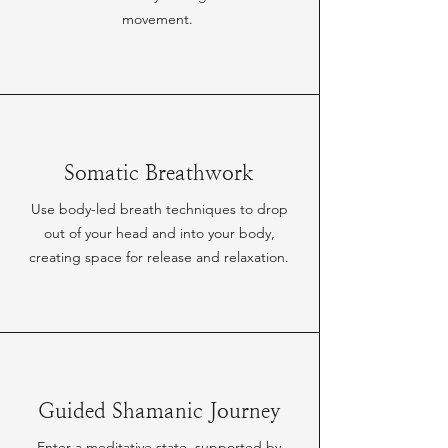
movement.
Somatic Breathwork
Use body-led breath techniques to drop
out of your head and into your body,
creating space for release and relaxation.
Guided Shamanic Journey
Enter a meditative state, supported by