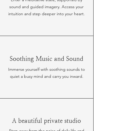
sound and guided imagery. Access your
intuition and step deeper into your heart.
Soothing Music and Sound
Immerse yourself with soothing sounds to
quiet a busy mind and carry you inward.
A beautiful private studio
Step away from the noise of daily life and