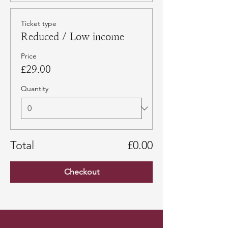
Ticket type
Reduced / Low income
Price
£29.00
Quantity
Total
£0.00
Checkout