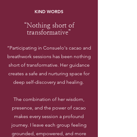
KIND WORDS
“Nothing short of
transformative”
“Participating in Consuelo's cacao and
breathwork sessions has been nothing
short of transformative. Her guidance
creates a safe and nurturing space for
deep self-discovery and healing.
The combination of her wisdom,
presence, and the power of cacao
makes every session a profound
journey. I leave each group feeling
grounded, empowered, and more