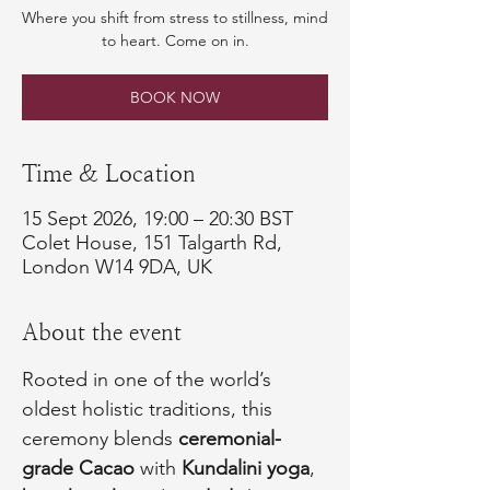
Where you shift from stress to stillness, mind
to heart. Come on in.
BOOK NOW
Time & Location
15 Sept 2026, 19:00 – 20:30 BST
Colet House, 151 Talgarth Rd,
London W14 9DA, UK
About the event
Rooted in one of the world’s 
oldest holistic traditions, this 
ceremony blends 
ceremonial-
grade Cacao
 with 
Kundalini yoga
, 