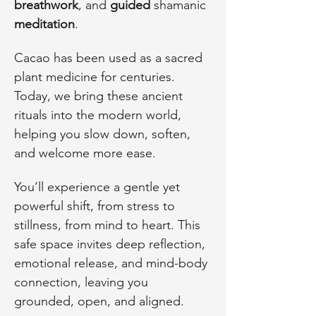
breathwork
, and 
guided
 shamanic 
meditation
. 
Cacao has been used as a sacred 
plant medicine for centuries. 
Today, we bring these ancient 
rituals into the modern world, 
helping you slow down, soften, 
and welcome more ease.
You’ll experience a gentle yet 
powerful shift, from stress to 
stillness, from mind to heart. This 
safe space invites deep reflection, 
emotional release, and mind-body 
connection, leaving you 
grounded, open, and aligned.