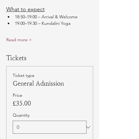
What to expect
18:50–19:00 – Arrival & Welcome
19:00–19:30 – Kundalini Yoga
Read more >
Tickets
Ticket type
General Admission
Price
£35.00
Quantity