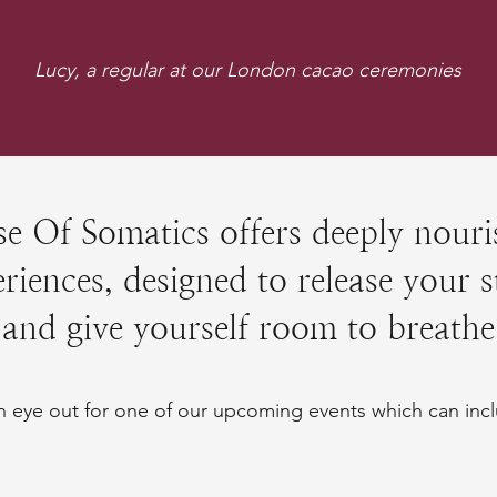
Lucy, a regular at our London cacao ceremonies
e Of Somatics offers deeply nouri
riences, designed to release your s
and give yourself room to breathe
 eye out for one of our upcoming events which can incl