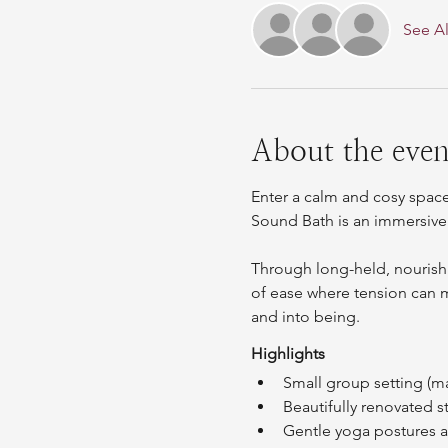
See Al
About the even
Enter a calm and cosy space
Sound Bath is an immersive
Through long-held, nourishi
of ease where tension can me
and into being.
Highlights
Small group setting (m
Beautifully renovated 
Gentle yoga postures an