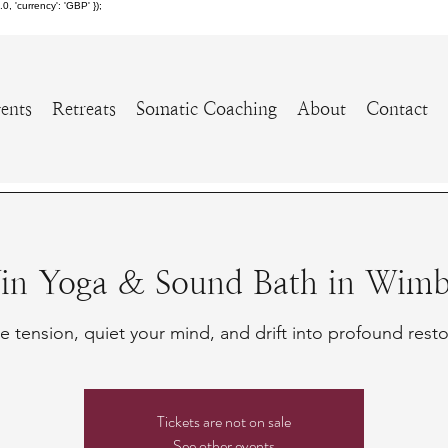
 'currency': 'GBP' });
ents
Retreats
Somatic Coaching
About
Contact
Yin Yoga & Sound Bath in Wimbl
e tension, quiet your mind, and drift into profound resto
Tickets are not on sale
See other events