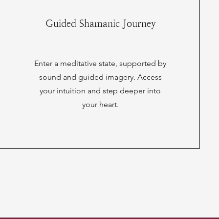
Guided Shamanic Journey
Enter a meditative state, supported by
sound and guided imagery. Access
your intuition and step deeper into
your heart.