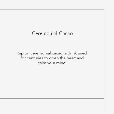
Ceremonial Cacao
Sip on ceremonial cacao, a drink used
for centuries to open the heart and
calm your mind.