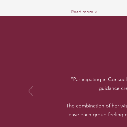
Read more >
“Participating in Consue
guidance cre
The combination of her wi
leave each group feeling