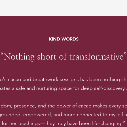
KIND WORDS
“Nothing short of transformative”
lo's cacao and breathwork sessions has been nothing sho
ates a safe and nurturing space for deep self-discovery
sdom, presence, and the power of cacao makes every ses
 grounded, empowered, and more connected to myself and
for her teachings—they truly have been life-changing.”