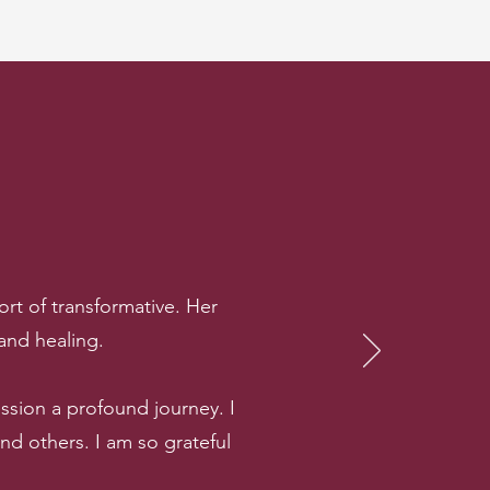
rt of transformative. Her
 and healing.
sion a profound journey. I
 others. I am so grateful