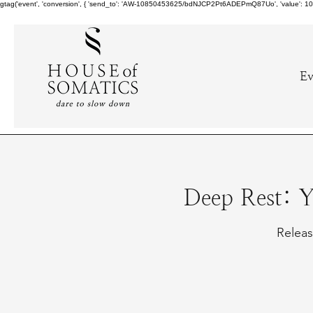
gtag('event', 'conversion', { 'send_to': 'AW-10850453625/bdNJCP2Pt6ADEPmQ87Uo', 'value': 10.0,
Ev
Deep Rest: 
Releas