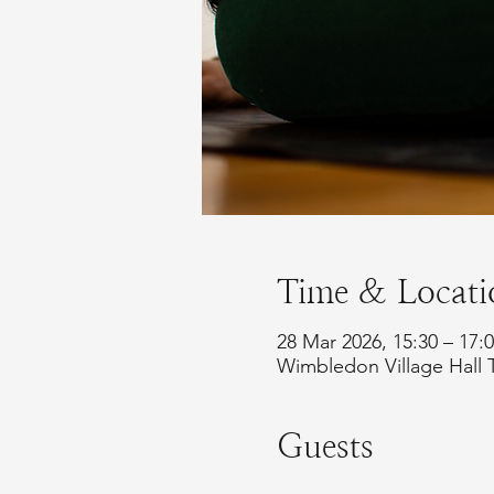
Time & Locati
28 Mar 2026, 15:30 – 17
Wimbledon Village Hall 
Guests