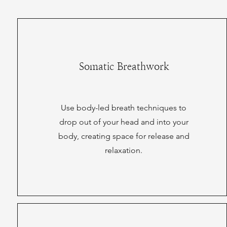
Somatic Breathwork
Use body-led breath techniques to
drop out of your head and into your
body, creating space for release and
relaxation.