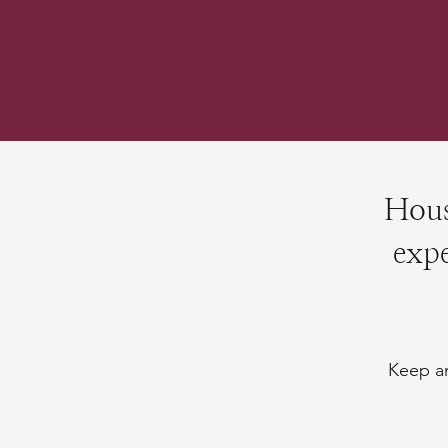
Hous
expe
Keep an