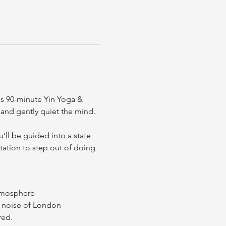
is 90-minute Yin Yoga & 
and gently quiet the mind.
ll be guided into a state 
tation to step out of doing 
atmosphere
e noise of London
red.