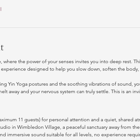
l
t
, where the power of your senses invites you into deep rest. Th
 experience designed to help you slow down, soften the body, 
ng Yin Yoga postures and the soothing vibrations of sound, you’
lt away and your nervous system can truly settle. This is an invi
aximum 11 guests) for personal attention and a quiet, shared 
studio in Wimbledon Village, a peaceful sanctuary away from th
d immersive sound suitable for all levels, no experience requi