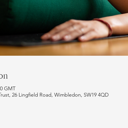
on
:00 GMT
Trust, 26 Lingfield Road, Wimbledon, SW19 4QD