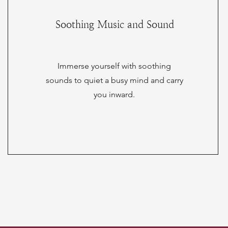
Soothing Music and Sound
Immerse yourself with soothing
sounds to quiet a busy mind and carry
you inward.