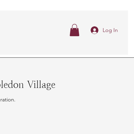
Log In
edon Village
ration.