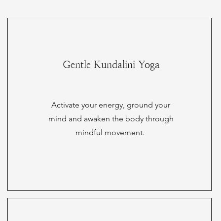
Gentle Kundalini Yoga
Activate your energy, ground your
mind and awaken the body through
mindful movement.