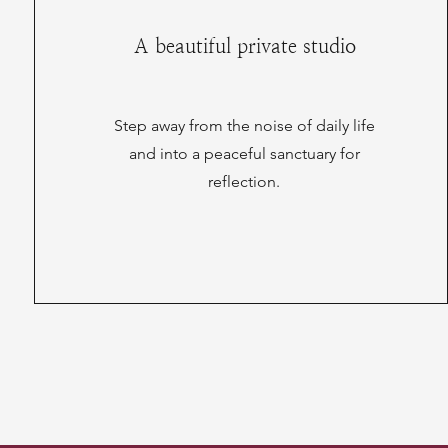
A beautiful private studio
Step away from the noise of daily life
and into a peaceful sanctuary for
reflection.