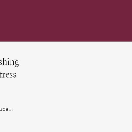
shing
tress
ude...