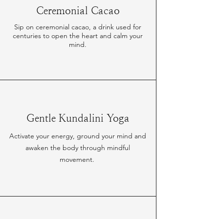
Ceremonial Cacao
Sip on ceremonial cacao, a drink used for
centuries to open the heart and calm your
mind.
Gentle Kundalini Yoga
Activate your energy, ground your mind and
awaken the body through mindful
movement.