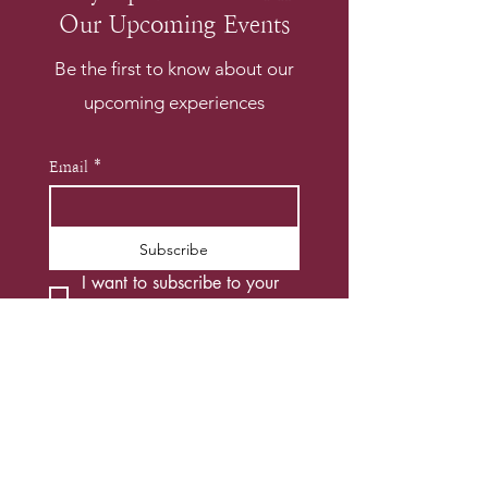
Our Upcoming Events
Be the first to know about our
upcoming experiences
Email
*
Subscribe
I want to subscribe to your 
mailing list.
*