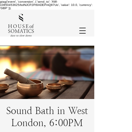
gtag('event', 'conversion', { 'send_to': 'AW-
10850453625/bdNJCP2Pt6ADEPmQ87Uo', 'value': 10.0, 'currency':
'GBP' });
Sound Bath in West
London, 6:00PM