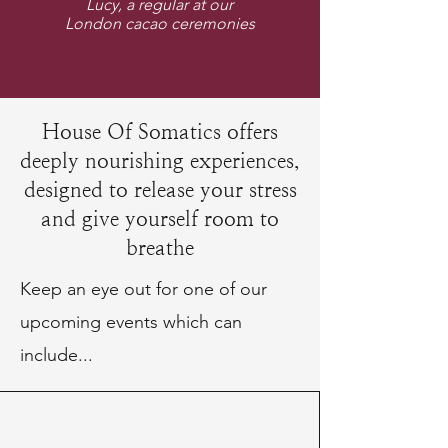
Lucy, a regular at our
London cacao ceremonies
House Of Somatics offers
deeply nourishing experiences,
designed to release your stress
and give yourself room to
breathe
Keep an eye out for one of our
upcoming events which can
include...