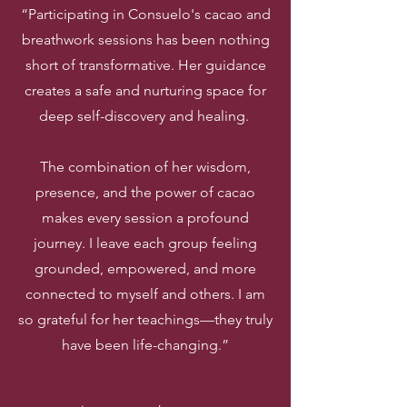
“Participating in Consuelo's cacao and
breathwork sessions has been nothing
short of transformative. Her guidance
creates a safe and nurturing space for
deep self-discovery and healing.
The combination of her wisdom,
presence, and the power of cacao
makes every session a profound
journey. I leave each group feeling
grounded, empowered, and more
connected to myself and others. I am
so grateful for her teachings—they truly
have been life-changing.”