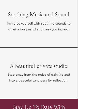
Soothing Music and Sound
Immerse yourself with soothing sounds to
quiet a busy mind and carry you inward.
A beautiful private studio
Step away from the noise of daily life and
into a peaceful sanctuary for reflection.
Stay Up To Date With