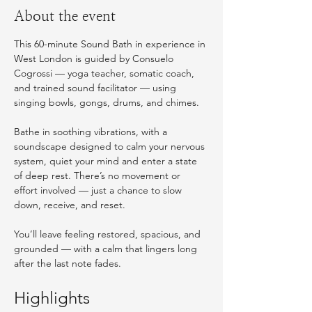
About the event
This 60-minute Sound Bath in experience in 
West London is guided by Consuelo 
Cogrossi — yoga teacher, somatic coach, 
and trained sound facilitator — using 
singing bowls, gongs, drums, and chimes.
Bathe in soothing vibrations, with a 
soundscape designed to calm your nervous 
system, quiet your mind and enter a state 
of deep rest. There’s no movement or 
effort involved — just a chance to slow 
down, receive, and reset.
You’ll leave feeling restored, spacious, and 
grounded — with a calm that lingers long 
after the last note fades. 
Highlights