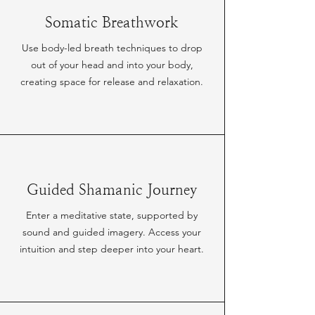
Somatic Breathwork
Use body-led breath techniques to drop
out of your head and into your body,
creating space for release and relaxation.
Guided Shamanic Journey
Enter a meditative state, supported by
sound and guided imagery. Access your
intuition and step deeper into your heart.