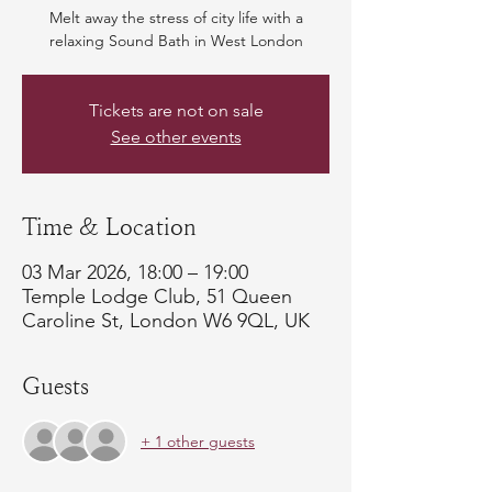
Melt away the stress of city life with a
relaxing Sound Bath in West London
Tickets are not on sale
See other events
Time & Location
03 Mar 2026, 18:00 – 19:00
Temple Lodge Club, 51 Queen
Caroline St, London W6 9QL, UK
Guests
+ 1 other guests