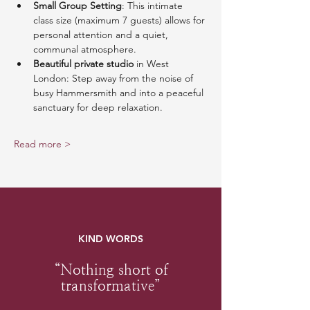
Small Group Setting
: This intimate 
class size (maximum 7 guests) allows for 
personal attention and a quiet, 
communal atmosphere.
Beautiful private studio
 in West 
London: Step away from the noise of 
busy Hammersmith and into a peaceful 
sanctuary for deep relaxation.
Read more >
KIND WORDS
“Nothing short of
transformative”