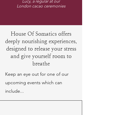
Lucy, a regular at our
London cacao ceremonies
House Of Somatics offers
deeply nourishing experiences,
designed to release your stress
and give yourself room to
breathe
Keep an eye out for one of our
upcoming events which can
include...