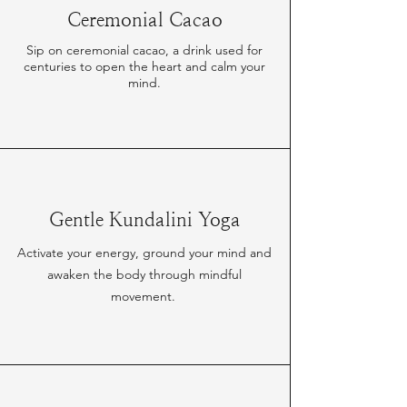
Ceremonial Cacao
Sip on ceremonial cacao, a drink used for
centuries to open the heart and calm your
mind.
Gentle Kundalini Yoga
Activate your energy, ground your mind and
awaken the body through mindful
movement.