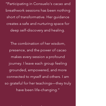
“Participating in Consuelo's cacao and
breathwork sessions has been nothing
short of transformative. Her guidance
creates a safe and nurturing space for
deep self-discovery and healing.
The combination of her wisdom,
presence, and the power of cacao
makes every session a profound
journey. I leave each group feeling
grounded, empowered, and more
connected to myself and others. I am
so grateful for her teachings—they truly
have been life-changing.”