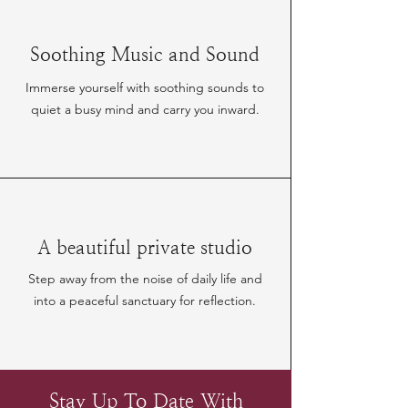
Soothing Music and Sound
Immerse yourself with soothing sounds to
quiet a busy mind and carry you inward.
A beautiful private studio
Step away from the noise of daily life and
into a peaceful sanctuary for reflection.
Stay Up To Date With