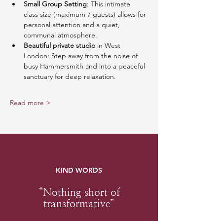
Small Group Setting
: This intimate 
class size (maximum 7 guests) allows for 
personal attention and a quiet, 
communal atmosphere.
Beautiful private studio
 in West 
London: Step away from the noise of 
busy Hammersmith and into a peaceful 
sanctuary for deep relaxation.
Read more >
KIND WORDS
“Nothing short of
transformative”