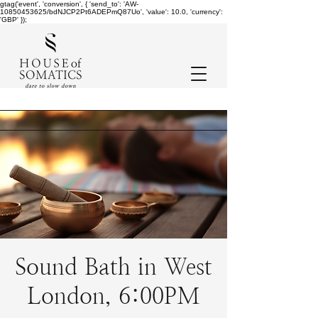
gtag('event', 'conversion', { 'send_to': 'AW-
10850453625/bdNJCP2Pt6ADEPmQ87Uo', 'value': 10.0, 'currency':
'GBP' });
Sound Bath in West
London, 6:00PM