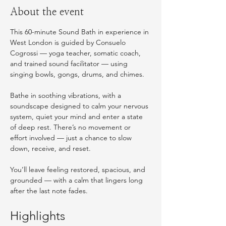
About the event
This 60-minute Sound Bath in experience in 
West London is guided by Consuelo 
Cogrossi — yoga teacher, somatic coach, 
and trained sound facilitator — using 
singing bowls, gongs, drums, and chimes.
Bathe in soothing vibrations, with a 
soundscape designed to calm your nervous 
system, quiet your mind and enter a state 
of deep rest. There’s no movement or 
effort involved — just a chance to slow 
down, receive, and reset.
You’ll leave feeling restored, spacious, and 
grounded — with a calm that lingers long 
after the last note fades. 
Highlights