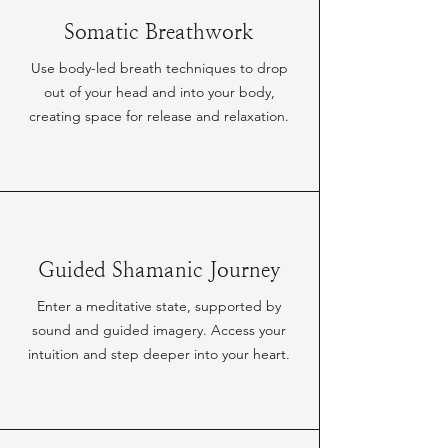
Somatic Breathwork
Use body-led breath techniques to drop
out of your head and into your body,
creating space for release and relaxation.
Guided Shamanic Journey
Enter a meditative state, supported by
sound and guided imagery. Access your
intuition and step deeper into your heart.