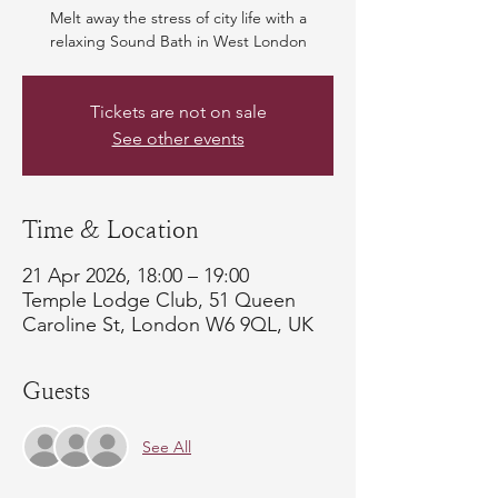
Melt away the stress of city life with a
relaxing Sound Bath in West London
Tickets are not on sale
See other events
Time & Location
21 Apr 2026, 18:00 – 19:00
Temple Lodge Club, 51 Queen
Caroline St, London W6 9QL, UK
Guests
See All