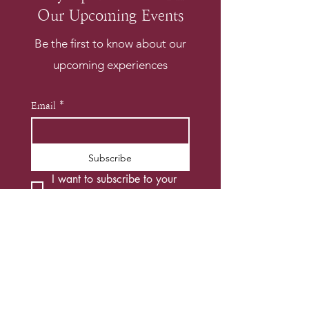
Our Upcoming Events
Be the first to know about our
upcoming experiences
Email
*
Subscribe
I want to subscribe to your 
mailing list.
*