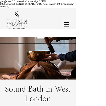
gtag('event', 'conversion', { 'send_to': 'AW-
10850453625/bdNJCP2Pt6ADEPmQ87Uo', 'value': 10.0, 'currency':
'GBP' });
Sound Bath in West
London