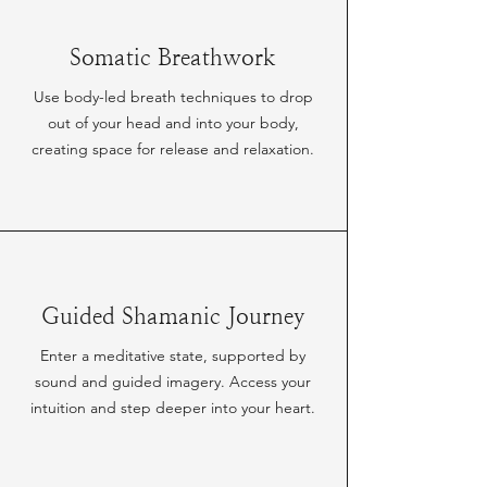
Somatic Breathwork
Use body-led breath techniques to drop
out of your head and into your body,
creating space for release and relaxation.
Guided Shamanic Journey
Enter a meditative state, supported by
sound and guided imagery. Access your
intuition and step deeper into your heart.