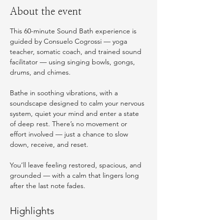
About the event
This 60-minute Sound Bath experience is 
guided by Consuelo Cogrossi — yoga 
teacher, somatic coach, and trained sound 
facilitator — using singing bowls, gongs, 
drums, and chimes.
Bathe in soothing vibrations, with a 
soundscape designed to calm your nervous 
system, quiet your mind and enter a state 
of deep rest. There’s no movement or 
effort involved — just a chance to slow 
down, receive, and reset.
You’ll leave feeling restored, spacious, and 
grounded — with a calm that lingers long 
after the last note fades. 
Highlights