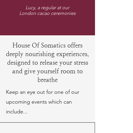
Lucy, a regular at our
London cacao ceremonies
House Of Somatics offers
deeply nourishing experiences,
designed to release your stress
and give yourself room to
breathe
Keep an eye out for one of our
upcoming events which can
include...