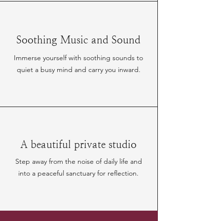
Soothing Music and Sound
Immerse yourself with soothing sounds to
quiet a busy mind and carry you inward.
A beautiful private studio
Step away from the noise of daily life and
into a peaceful sanctuary for reflection.