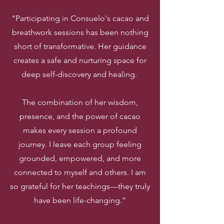
“Participating in Consuelo's cacao and
breathwork sessions has been nothing
short of transformative. Her guidance
creates a safe and nurturing space for
deep self-discovery and healing.
The combination of her wisdom,
presence, and the power of cacao
makes every session a profound
journey. I leave each group feeling
grounded, empowered, and more
connected to myself and others. I am
so grateful for her teachings—they truly
have been life-changing.”