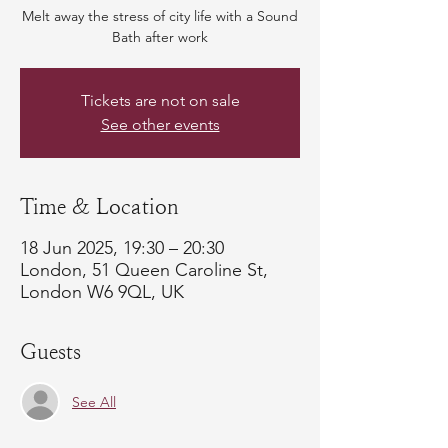
Melt away the stress of city life with a Sound
Bath after work
Tickets are not on sale
See other events
Time & Location
18 Jun 2025, 19:30 – 20:30
London, 51 Queen Caroline St,
London W6 9QL, UK
Guests
See All