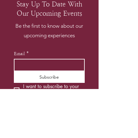
Stay Up To Date With
Our Upcoming Events
Be the first to know about our
upcoming experiences
Email
*
Subscribe
I want to subscribe to your 
mailing list.
*