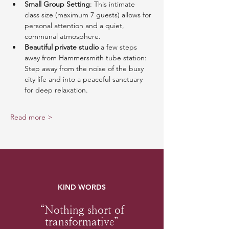
Small Group Setting
: This intimate 
class size (maximum 7 guests) allows for 
personal attention and a quiet, 
communal atmosphere.
Beautiful private studio
 a few steps 
away from Hammersmith tube station: 
Step away from the noise of the busy 
city life and into a peaceful sanctuary 
for deep relaxation.
Read more >
KIND WORDS
“Nothing short of
transformative”