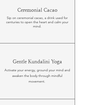
Ceremonial Cacao
Sip on ceremonial cacao, a drink used for
centuries to open the heart and calm your
mind.
Gentle Kundalini Yoga
Activate your energy, ground your mind and
awaken the body through mindful
movement.