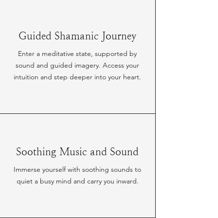
Guided Shamanic Journey
Enter a meditative state, supported by
sound and guided imagery. Access your
intuition and step deeper into your heart.
Soothing Music and Sound
Immerse yourself with soothing sounds to
quiet a busy mind and carry you inward.