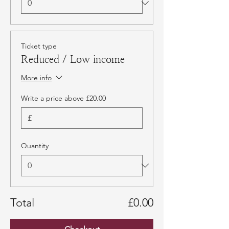
Ticket type
Reduced / Low income
More info
Write a price above £20.00
£
Quantity
Total
£0.00