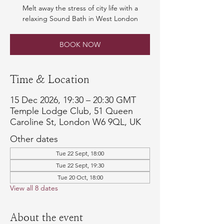
Melt away the stress of city life with a
relaxing Sound Bath in West London
BOOK NOW
Time & Location
15 Dec 2026, 19:30 – 20:30 GMT
Temple Lodge Club, 51 Queen
Caroline St, London W6 9QL, UK
Other dates
Tue 22 Sept, 18:00
Tue 22 Sept, 19:30
Tue 20 Oct, 18:00
View all 8 dates
About the event