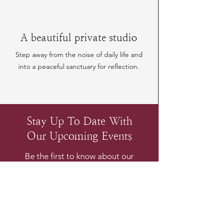
A beautiful private studio
Step away from the noise of daily life and
into a peaceful sanctuary for reflection.
Stay Up To Date With
Our Upcoming Events
Be the first to know about our
upcoming experiences
Email
*