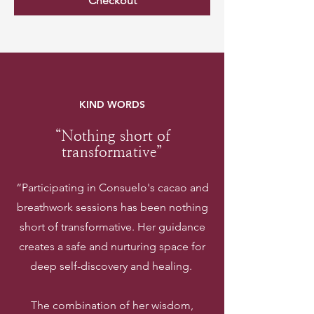
Checkout
KIND WORDS
“Nothing short of
transformative”
“Participating in Consuelo's cacao and
breathwork sessions has been nothing
short of transformative. Her guidance
creates a safe and nurturing space for
deep self-discovery and healing.
The combination of her wisdom,