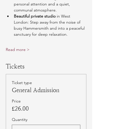
personal attention and a quiet, 
communal atmosphere.
Beautiful private studio
 in West 
London: Step away from the noise of 
busy Hammersmith and into a peaceful 
sanctuary for deep relaxation.
Read more >
Tickets
Ticket type
General Admission
Price
£26.00
Quantity