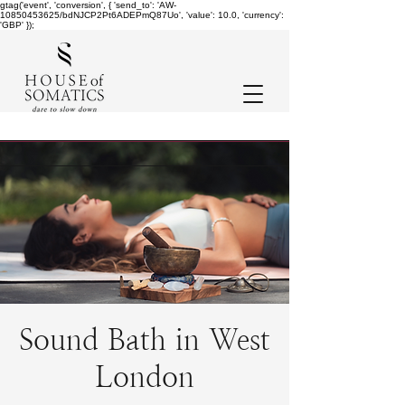
gtag('event', 'conversion', { 'send_to': 'AW-
10850453625/bdNJCP2Pt6ADEPmQ87Uo', 'value': 10.0, 'currency':
'GBP' });
Sound Bath in West
London