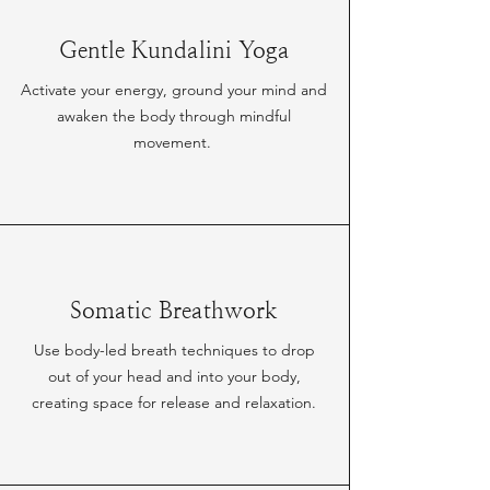
Gentle Kundalini Yoga
Activate your energy, ground your mind and
awaken the body through mindful
movement.
Somatic Breathwork
Use body-led breath techniques to drop
out of your head and into your body,
creating space for release and relaxation.