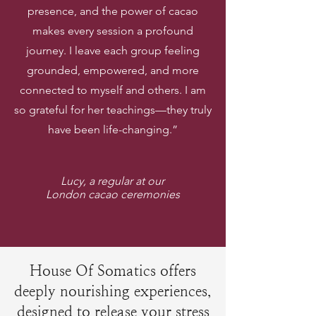
presence, and the power of cacao
makes every session a profound
journey. I leave each group feeling
grounded, empowered, and more
connected to myself and others. I am
so grateful for her teachings—they truly
have been life-changing.”
Lucy, a regular at our
London cacao ceremonies
House Of Somatics offers
deeply nourishing experiences,
designed to release your stress