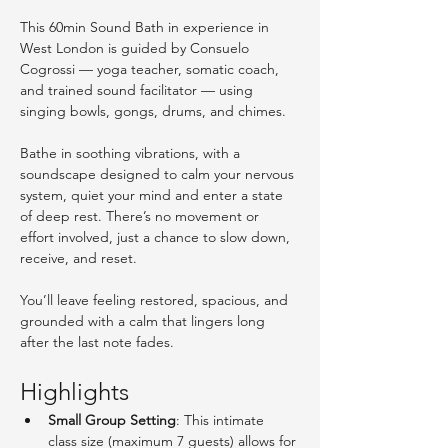
This 60min Sound Bath in experience in 
West London is guided by Consuelo 
Cogrossi — yoga teacher, somatic coach, 
and trained sound facilitator — using 
singing bowls, gongs, drums, and chimes.
Bathe in soothing vibrations, with a 
soundscape designed to calm your nervous 
system, quiet your mind and enter a state 
of deep rest. There’s no movement or 
effort involved, just a chance to slow down, 
receive, and reset.
You’ll leave feeling restored, spacious, and 
grounded with a calm that lingers long 
after the last note fades. 
Highlights
Small Group Setting
: This intimate 
class size (maximum 7 guests) allows for 