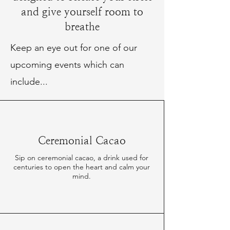
and give yourself room to
breathe
Keep an eye out for one of our
upcoming events which can
include...
Ceremonial Cacao
Sip on ceremonial cacao, a drink used for
centuries to open the heart and calm your
mind.