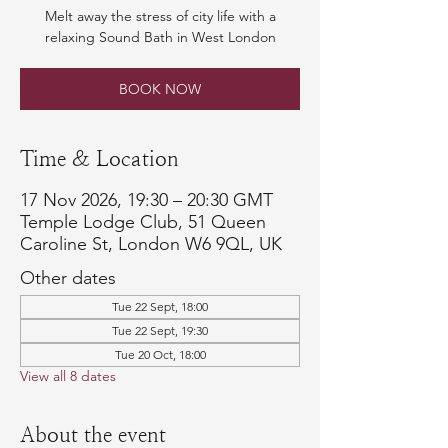
Melt away the stress of city life with a
relaxing Sound Bath in West London
BOOK NOW
Time & Location
17 Nov 2026, 19:30 – 20:30 GMT
Temple Lodge Club, 51 Queen
Caroline St, London W6 9QL, UK
Other dates
Tue 22 Sept, 18:00
Tue 22 Sept, 19:30
Tue 20 Oct, 18:00
View all 8 dates
About the event