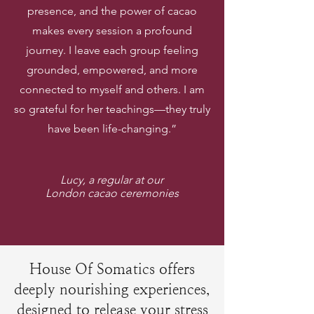
presence, and the power of cacao
makes every session a profound
journey. I leave each group feeling
grounded, empowered, and more
connected to myself and others. I am
so grateful for her teachings—they truly
have been life-changing.”
Lucy, a regular at our
London cacao ceremonies
House Of Somatics offers
deeply nourishing experiences,
designed to release your stress