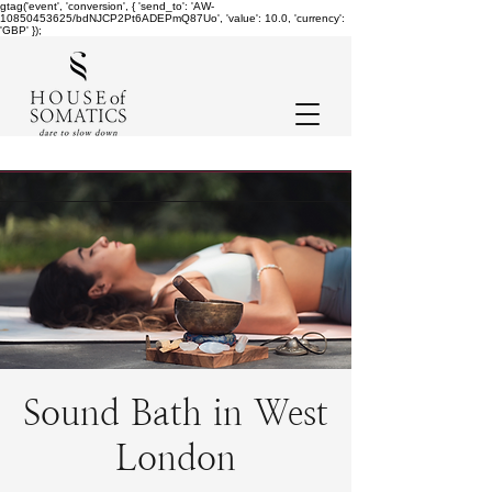
gtag('event', 'conversion', { 'send_to': 'AW-
10850453625/bdNJCP2Pt6ADEPmQ87Uo', 'value': 10.0, 'currency':
'GBP' });
Sound Bath in West
London