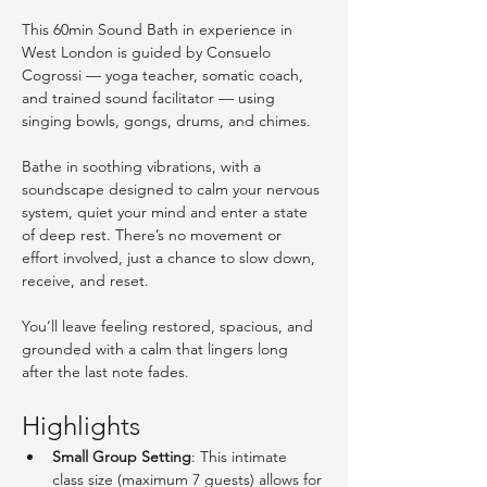
This 60min Sound Bath in experience in 
West London is guided by Consuelo 
Cogrossi — yoga teacher, somatic coach, 
and trained sound facilitator — using 
singing bowls, gongs, drums, and chimes.
Bathe in soothing vibrations, with a 
soundscape designed to calm your nervous 
system, quiet your mind and enter a state 
of deep rest. There’s no movement or 
effort involved, just a chance to slow down, 
receive, and reset.
You’ll leave feeling restored, spacious, and 
grounded with a calm that lingers long 
after the last note fades. 
Highlights
Small Group Setting
: This intimate 
class size (maximum 7 guests) allows for 