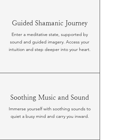
Guided Shamanic Journey
Enter a meditative state, supported by
sound and guided imagery. Access your
intuition and step deeper into your heart.
Soothing Music and Sound
Immerse yourself with soothing sounds to
quiet a busy mind and carry you inward.