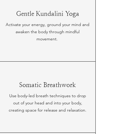
Gentle Kundalini Yoga
Activate your energy, ground your mind and
awaken the body through mindful
movement.
Somatic Breathwork
Use body-led breath techniques to drop
out of your head and into your body,
creating space for release and relaxation.