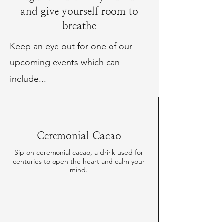
and give yourself room to
breathe
Keep an eye out for one of our
upcoming events which can
include...
Ceremonial Cacao
Sip on ceremonial cacao, a drink used for
centuries to open the heart and calm your
mind.