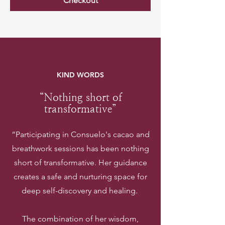
Checkout
KIND WORDS
“Nothing short of
transformative”
“Participating in Consuelo's cacao and
breathwork sessions has been nothing
short of transformative. Her guidance
creates a safe and nurturing space for
deep self-discovery and healing.
The combination of her wisdom,