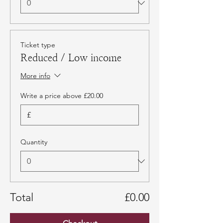
Ticket type
Reduced / Low income
More info
Write a price above £20.00
£
Quantity
Total
£0.00