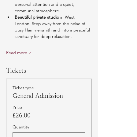
personal attention and a quiet, 
communal atmosphere.
Beautiful private studio
 in West 
London: Step away from the noise of 
busy Hammersmith and into a peaceful 
sanctuary for deep relaxation.
Read more >
Tickets
Ticket type
General Admission
Price
£26.00
Quantity