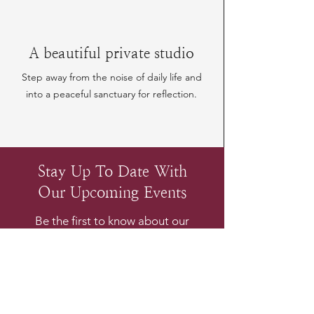
A beautiful private studio
Step away from the noise of daily life and
into a peaceful sanctuary for reflection.
Stay Up To Date With
Our Upcoming Events
Be the first to know about our
upcoming experiences
Email
*