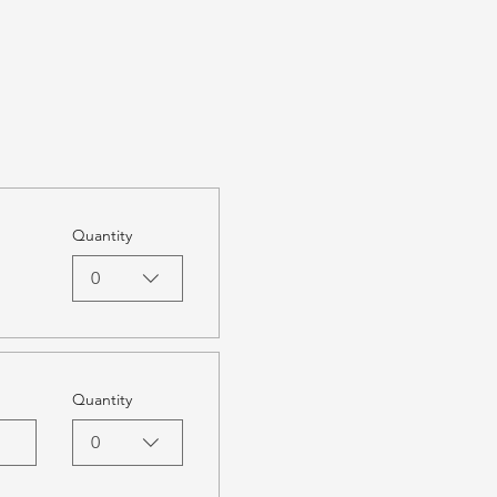
Quantity
0
Quantity
0