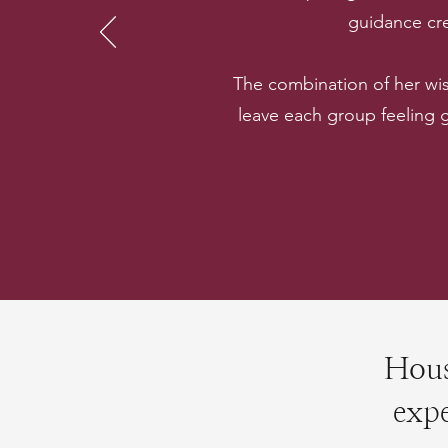
guidance cre
The combination of her wi
leave each group feeling
Hous
expe