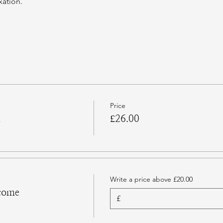
xation.
Price
n
£26.00
Write a price above £20.00
come
£