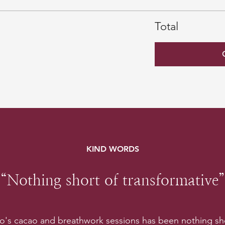
Total
KIND WORDS
“Nothing short of transformative”
lo's cacao and breathwork sessions has been nothing sho