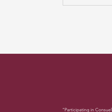
“Participating in Consue