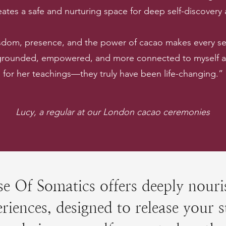
ates a safe and nurturing space for deep self-discovery
sdom, presence, and the power of cacao makes every ses
 grounded, empowered, and more connected to myself and
for her teachings—they truly have been life-changing.”
Lucy, a regular at our London cacao ceremonies
e Of Somatics offers deeply nouri
riences, designed to release your s