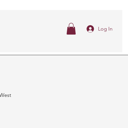
Log In
n West