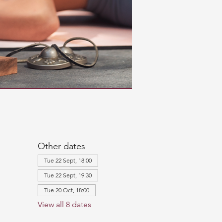
Other dates
Tue 22 Sept, 18:00
Tue 22 Sept, 19:30
Tue 20 Oct, 18:00
View all 8 dates