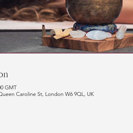
on
:00 GMT
Queen Caroline St, London W6 9QL, UK