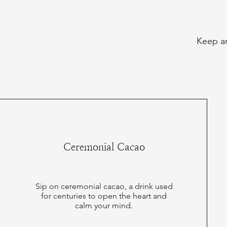
Keep an
Ceremonial Cacao
Sip on ceremonial cacao, a drink used
for centuries to open the heart and
calm your mind.