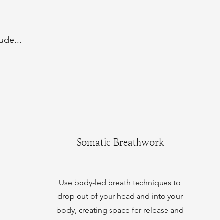
ude...
Somatic Breathwork
Use body-led breath techniques to
drop out of your head and into your
body, creating space for release and