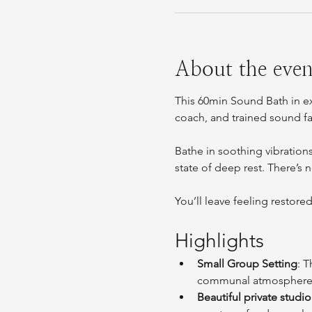
About the even
This 60min Sound Bath in e
coach, and trained sound fa
Bathe in soothing vibration
state of deep rest. There’s 
You’ll leave feeling restore
Highlights
Small Group Setting
: T
communal atmosphere
Beautiful private studio