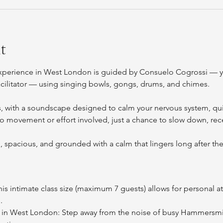
t
xperience in West London is guided by Consuelo Cogrossi — y
cilitator — using singing bowls, gongs, drums, and chimes.
s, with a soundscape designed to calm your nervous system, qui
no movement or effort involved, just a chance to slow down, rece
d, spacious, and grounded with a calm that lingers long after the 
his intimate class size (maximum 7 guests) allows for personal at
.
 in West London: Step away from the noise of busy Hammersmit