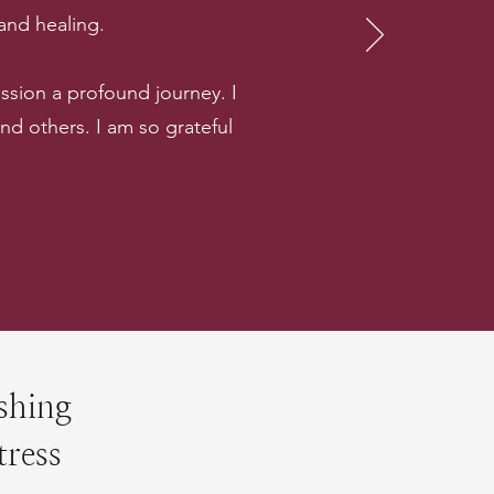
 and healing.
sion a profound journey. I
 others. I am so grateful
shing
tress