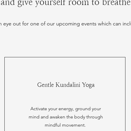
and give yourself room to breathe
 eye out for one of our upcoming events which can incl
Gentle Kundalini Yoga
Activate your energy, ground your
mind and awaken the body through
mindful movement.