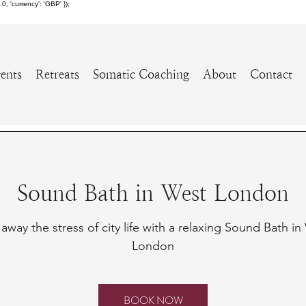
 'currency': 'GBP' });
ents
Retreats
Somatic Coaching
About
Contact
Sound Bath in West London
away the stress of city life with a relaxing Sound Bath i
London
BOOK NOW