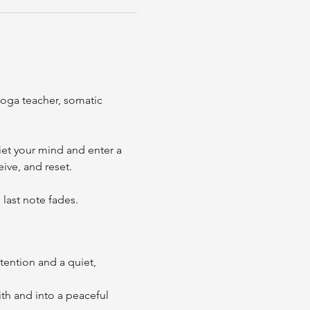
oga teacher, somatic 
et your mind and enter a 
ive, and reset.
last note fades. 
tention and a quiet, 
h and into a peaceful 