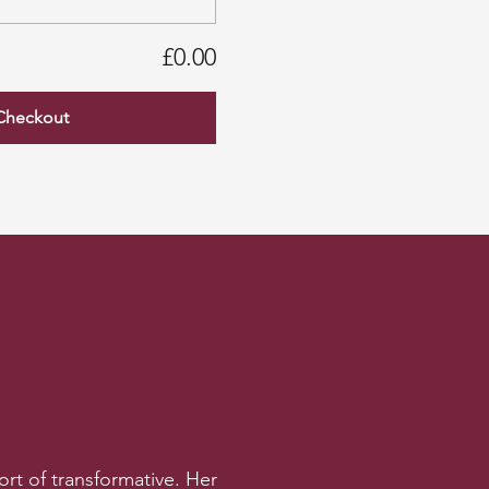
£0.00
Checkout
rt of transformative. Her