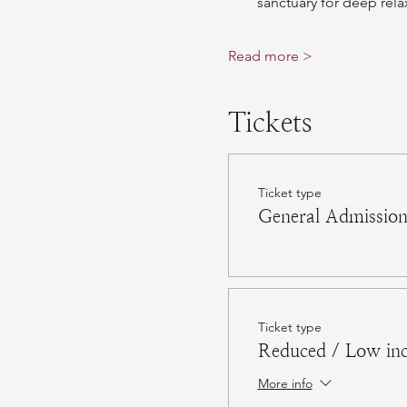
sanctuary for deep rela
Read more >
Tickets
Ticket type
General Admissio
Ticket type
Reduced / Low in
More info