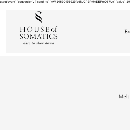
gtag('event', 'conversion', { 'send_to': 'AW-10850453625/bdNJCP2Pt6ADEPmQ87Uo', 'value': 10.0,
Ev
Melt 