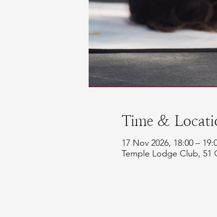
Time & Locati
17 Nov 2026, 18:00 – 19
Temple Lodge Club, 51 