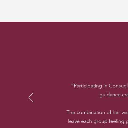
“Participating in Consue
guidance cre
The combination of her wi
leave each group feeling