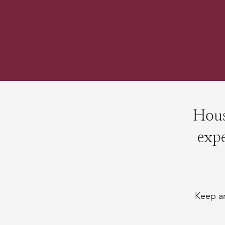
Hous
expe
Keep an