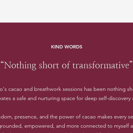
KIND WORDS
“Nothing short of transformative”
lo's cacao and breathwork sessions has been nothing sho
ates a safe and nurturing space for deep self-discovery
sdom, presence, and the power of cacao makes every ses
 grounded, empowered, and more connected to myself and