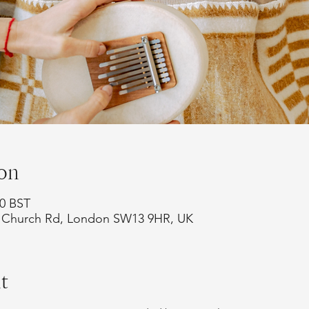
on
00 BST
75 Church Rd, London SW13 9HR, UK
t