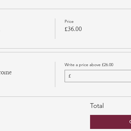
Price
n
£36.00
Write a price above £26.00
come
£
Total