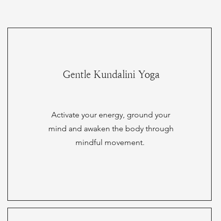
Gentle Kundalini Yoga
Activate your energy, ground your
mind and awaken the body through
mindful movement.