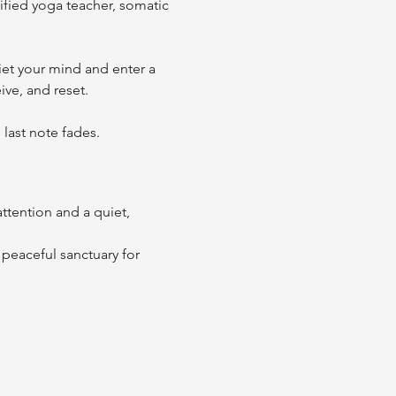
fied yoga teacher, somatic 
et your mind and enter a 
ve, and reset. 
last note fades. 
ttention and a quiet, 
peaceful sanctuary for 