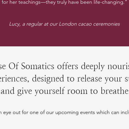
for her teachings—they truly have been life-changing.”
Lucy, a regular at our London cacao ceremonies
e Of Somatics offers deeply nouri
riences, designed to release your s
and give yourself room to breathe
 eye out for one of our upcoming events which can incl