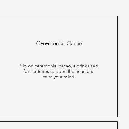
Ceremonial Cacao
Sip on ceremonial cacao, a drink used
for centuries to open the heart and
calm your mind.