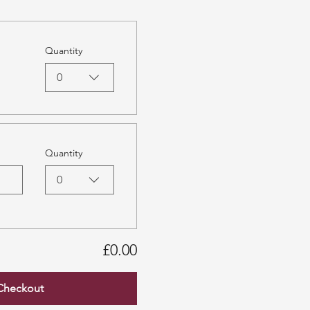
Quantity
0
Quantity
0
£0.00
Checkout