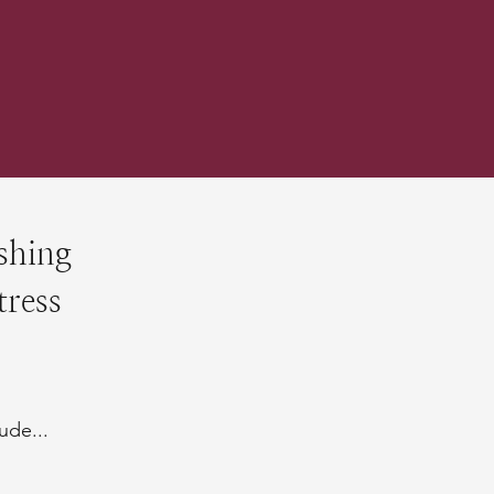
shing
tress
ude...