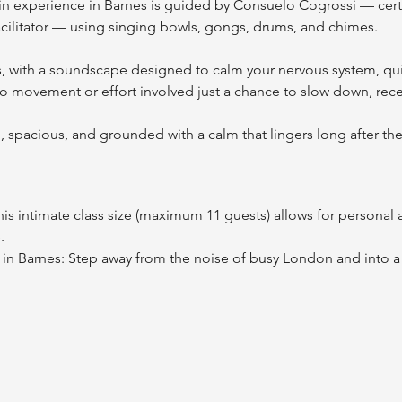
n experience in Barnes is guided by Consuelo Cogrossi — certi
cilitator — using singing bowls, gongs, drums, and chimes.
s, with a soundscape designed to calm your nervous system, qui
no movement or effort involved just a chance to slow down, recei
d, spacious, and grounded with a calm that lingers long after the 
his intimate class size (maximum 11 guests) allows for personal a
.
 in Barnes: Step away from the noise of busy London and into a 