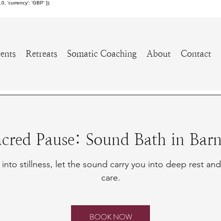
 'currency': 'GBP' });
ents
Retreats
Somatic Coaching
About
Contact
acred Pause: Sound Bath in Barn
into stillness, let the sound carry you into deep rest and
care.
BOOK NOW