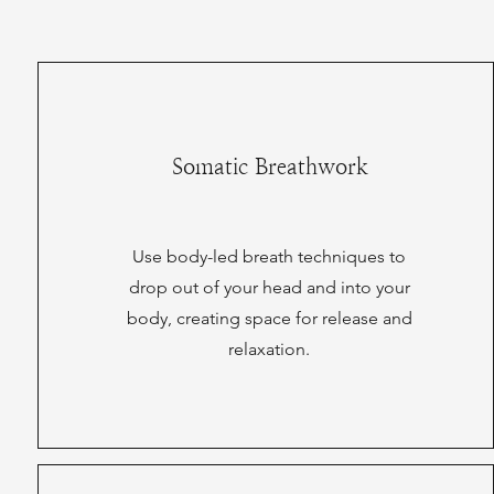
Somatic Breathwork
Use body-led breath techniques to
drop out of your head and into your
body, creating space for release and
relaxation.