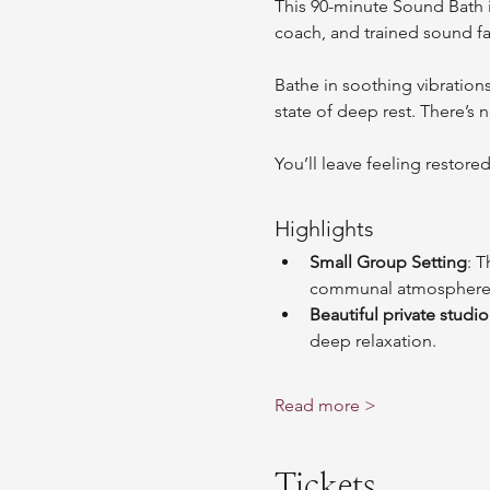
This 90-minute Sound Bath i
coach, and trained sound fa
Bathe in soothing vibration
state of deep rest. There’s 
You’ll leave feeling restore
Highlights
Small Group Setting
: T
communal atmosphere
Beautiful private studio
deep relaxation.
Read more >
Tickets