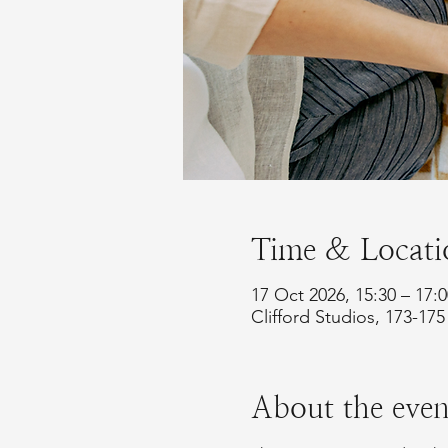
Time & Locati
17 Oct 2026, 15:30 – 17:
Clifford Studios, 173-1
About the even