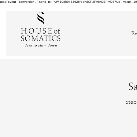
gtag('event', 'conversion', { 'send_to': 'AW-10850453625/bdNJCP2Pt6ADEPmQ87Uo', 'value': 10.0,
Ev
S
Step 