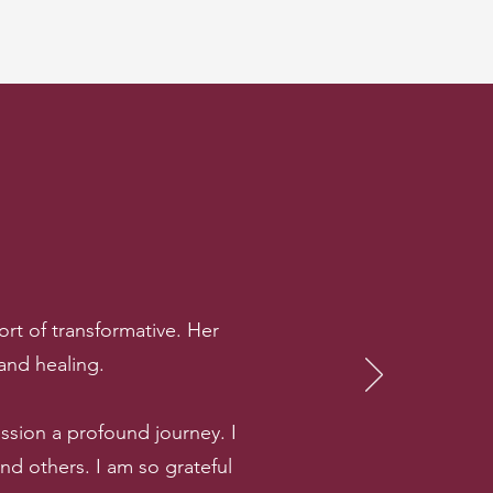
rt of transformative. Her
 and healing.
sion a profound journey. I
 others. I am so grateful