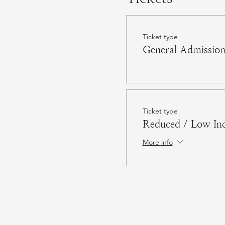
Ticket type
General Admissio
Ticket type
Reduced / Low In
More info