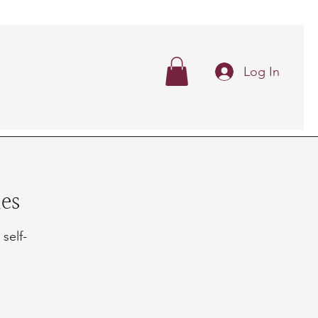
Log In
es
 self-