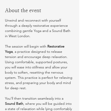
About the event
Unwind and reconnect with yourself 
through a deeply restorative experience 
combining gentle Yoga and a Sound Bath 
in West London.
The session will begin with 
Restorative 
Yoga
, a practice designed to release 
tension and encourage deep relaxation. 
Using comfortable, supported postures, 
you will ease into stillness and allow your 
body to soften, resetting the nervous 
system. This practice is perfect for relieving 
stress, and preparing your body and mind 
for deep rest.
You'll then transition seamlessly into a 
Sound Bath
, where you will be guided into 
a state of relaxation while lying comfortably 