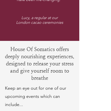
Lucy, a regular at our
London cacao ceremonies
House Of Somatics offers
deeply nourishing experiences,
designed to release your stress
and give yourself room to
breathe
Keep an eye out for one of our
upcoming events which can
include...