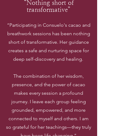
“Nothing short of
transformative”
“Participating in Consuelo's cacao and
breathwork sessions has been nothing
short of transformative. Her guidance
creates a safe and nurturing space for
deep self-discovery and healing.
The combination of her wisdom,
presence, and the power of cacao
makes every session a profound
journey. I leave each group feeling
grounded, empowered, and more
connected to myself and others. I am
so grateful for her teachings—they truly
have been life-changing.”