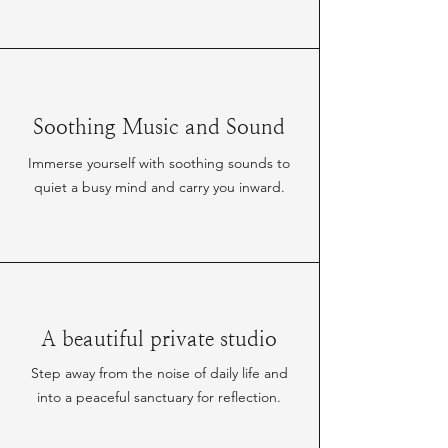
Soothing Music and Sound
Immerse yourself with soothing sounds to
quiet a busy mind and carry you inward.
A beautiful private studio
Step away from the noise of daily life and
into a peaceful sanctuary for reflection.