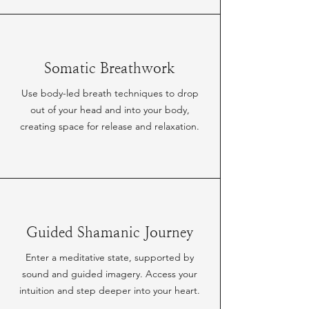
Somatic Breathwork
Use body-led breath techniques to drop
out of your head and into your body,
creating space for release and relaxation.
Guided Shamanic Journey
Enter a meditative state, supported by
sound and guided imagery. Access your
intuition and step deeper into your heart.