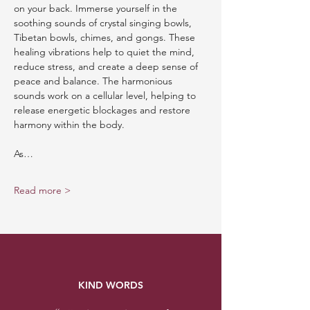
on your back. Immerse yourself in the 
soothing sounds of crystal singing bowls, 
Tibetan bowls, chimes, and gongs. These 
healing vibrations help to quiet the mind, 
reduce stress, and create a deep sense of 
peace and balance. The harmonious 
sounds work on a cellular level, helping to 
release energetic blockages and restore 
harmony within the body.
As…
Read more >
KIND WORDS