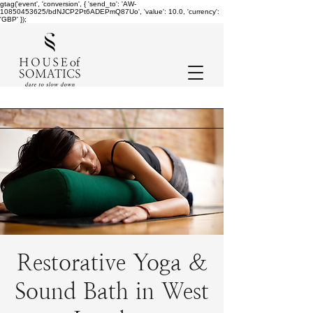
gtag('event', 'conversion', { 'send_to': 'AW-
10850453625/bdNJCP2Pt6ADEPmQ87Uo', 'value': 10.0, 'currency':
'GBP' });
Restorative Yoga &
Sound Bath in West