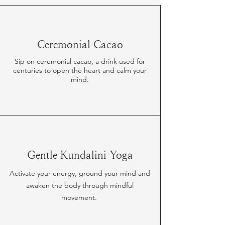
Ceremonial Cacao
Sip on ceremonial cacao, a drink used for
centuries to open the heart and calm your
mind.
Gentle Kundalini Yoga
Activate your energy, ground your mind and
awaken the body through mindful
movement.