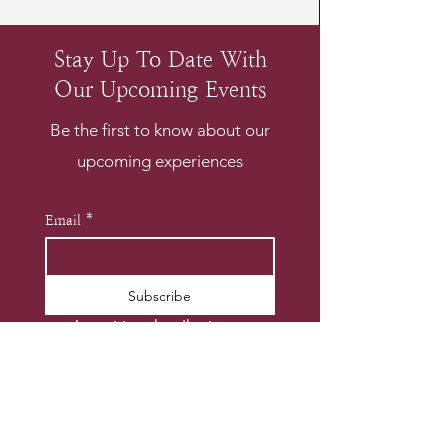
Stay Up To Date With
Our Upcoming Events
Be the first to know about our
upcoming experiences
Email
*
Subscribe
I want to subscribe to your 
mailing list.
*