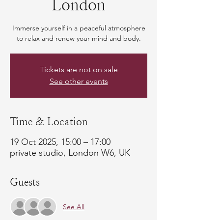
London
Immerse yourself in a peaceful atmosphere
to relax and renew your mind and body.
Tickets are not on sale
See other events
Time & Location
19 Oct 2025, 15:00 – 17:00
private studio, London W6, UK
Guests
See All