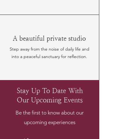
A beautiful private studio
Step away from the noise of daily life and
into a peaceful sanctuary for reflection.
Stay Up To Date With
Our Upcoming Events
Be the first to know about our
upcoming experiences