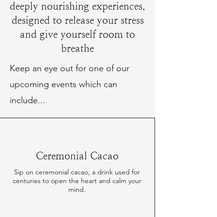
deeply nourishing experiences,
designed to release your stress
and give yourself room to
breathe
Keep an eye out for one of our
upcoming events which can
include...
Ceremonial Cacao
Sip on ceremonial cacao, a drink used for
centuries to open the heart and calm your
mind.