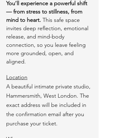
You’ll experience a powerful shift 
— from stress to stillness, from 
mind to heart. 
This safe space 
invites deep reflection, emotional 
release, and mind-body 
connection, so you leave feeling 
more grounded, open, and 
aligned.
Location
A beautiful intimate private studio, 
Hammersmith, West London. The 
exact address will be included in 
the confirmation email after you 
purchase your ticket.