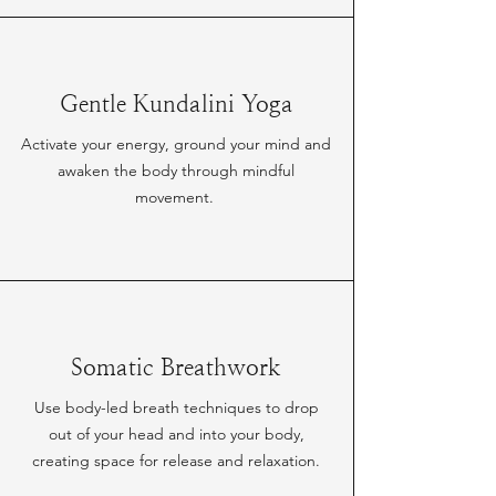
Gentle Kundalini Yoga
Activate your energy, ground your mind and
awaken the body through mindful
movement.
Somatic Breathwork
Use body-led breath techniques to drop
out of your head and into your body,
creating space for release and relaxation.