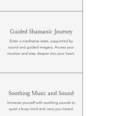
Guided Shamanic Journey
Enter a meditative state, supported by
sound and guided imagery. Access your
intuition and step deeper into your heart.
Soothing Music and Sound
Immerse yourself with soothing sounds to
quiet a busy mind and carry you inward.