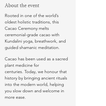
About the event
Rooted in one of the world’s 
oldest holistic traditions, this 
Cacao Ceremony melts 
ceremonial-grade cacao with 
Kundalini yoga, breathwork, and 
guided shamanic meditation.
Cacao has been used as a sacred 
plant medicine for 
centuries. Today, we honour that 
history by bringing ancient rituals 
into the modern world, helping 
you slow down and welcome in 
more ease.