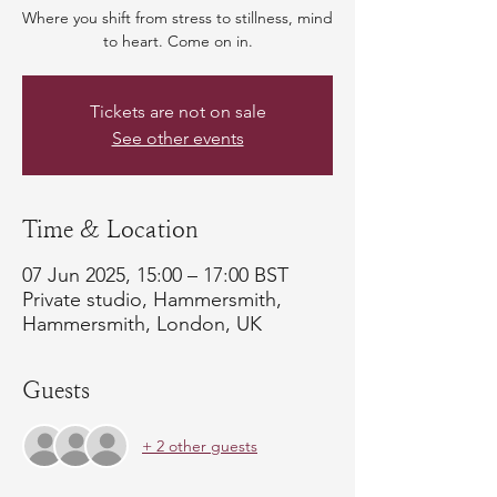
Where you shift from stress to stillness, mind
to heart. Come on in.
Tickets are not on sale
See other events
Time & Location
07 Jun 2025, 15:00 – 17:00 BST
Private studio, Hammersmith,
Hammersmith, London, UK
Guests
+ 2 other guests