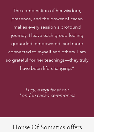
The combination of her wisdom,
presence, and the power of cacao
makes every session a profound
journey. I leave each group feeling
grounded, empowered, and more
connected to myself and others. I am
so grateful for her teachings—they truly
have been life-changing.”
Lucy, a regular at our
London cacao ceremonies
House Of Somatics offers