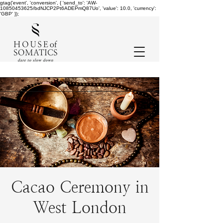
gtag('event', 'conversion', { 'send_to': 'AW-
10850453625/bdNJCP2Pt6ADEPmQ87Uo', 'value': 10.0, 'currency':
'GBP' });
Cacao Ceremony in
West London