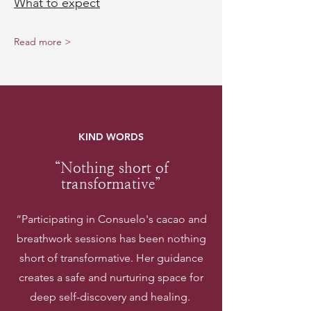
What to expect
Read more >
KIND WORDS
“Nothing short of
transformative”
“Participating in Consuelo's cacao and
breathwork sessions has been nothing
short of transformative. Her guidance
creates a safe and nurturing space for
deep self-discovery and healing.