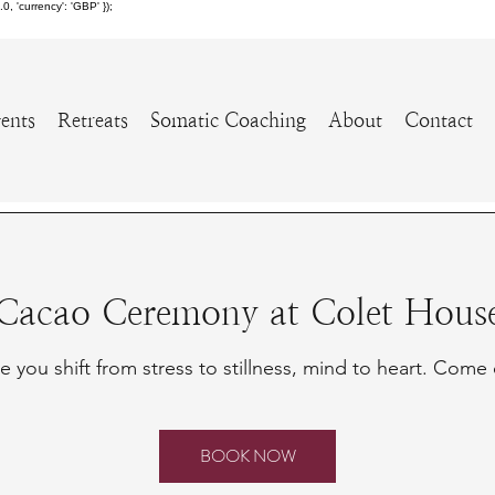
 'currency': 'GBP' });
ents
Retreats
Somatic Coaching
About
Contact
Cacao Ceremony at Colet Hous
 you shift from stress to stillness, mind to heart. Come 
BOOK NOW