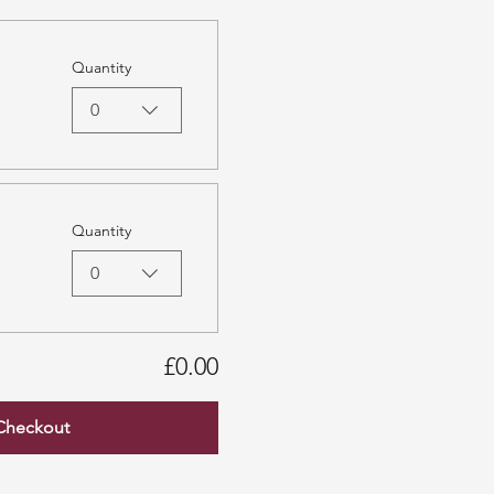
Quantity
0
Quantity
0
£0.00
Checkout