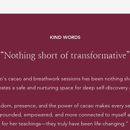
KIND WORDS
“Nothing short of transformative”
lo's cacao and breathwork sessions has been nothing sho
ates a safe and nurturing space for deep self-discovery
sdom, presence, and the power of cacao makes every ses
 grounded, empowered, and more connected to myself and
for her teachings—they truly have been life-changing.”