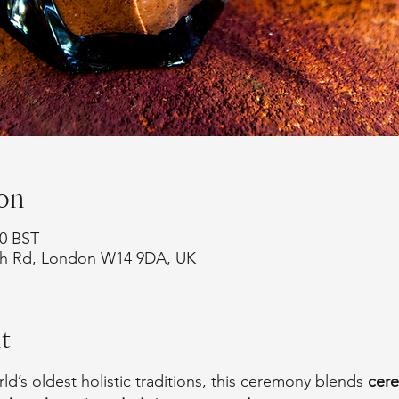
on
30 BST
rth Rd, London W14 9DA, UK
t
d’s oldest holistic traditions, this ceremony blends 
cer