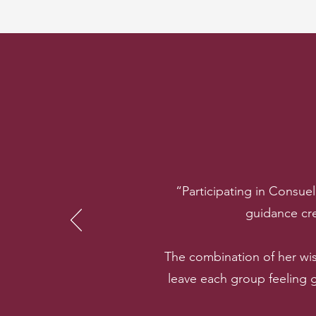
“Participating in Consue
guidance cre
The combination of her wi
leave each group feeling