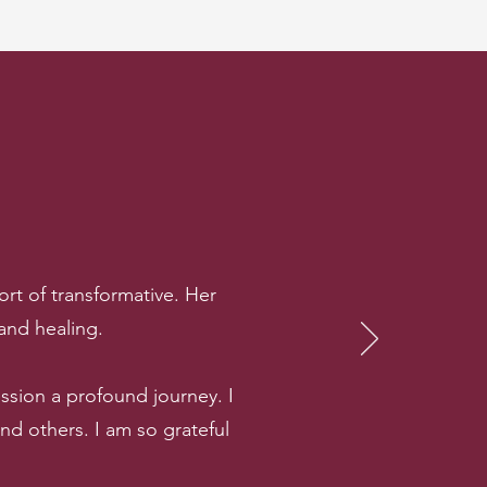
rt of transformative. Her
 and healing.
sion a profound journey. I
 others. I am so grateful