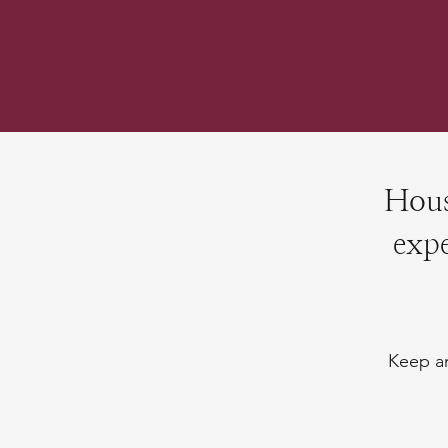
Hous
expe
Keep an