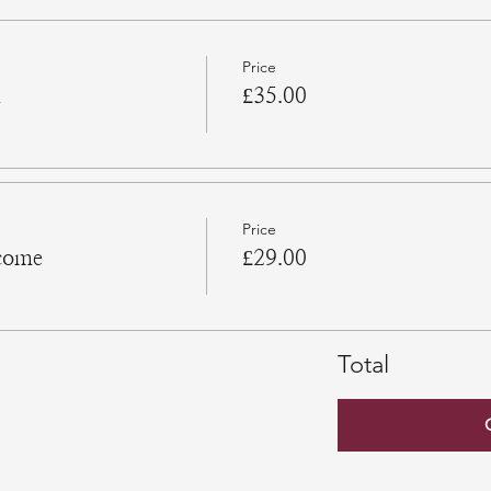
Price
n
£35.00
Price
come
£29.00
Total