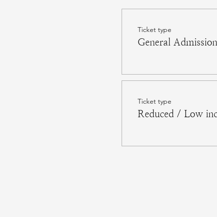
Ticket type
General Admissio
Ticket type
Reduced / Low in