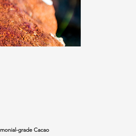
emonial-grade Cacao