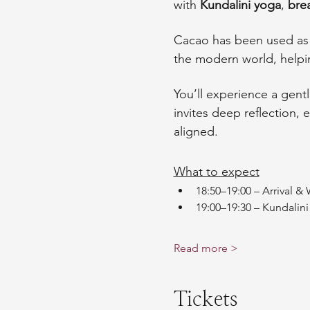
with 
Kundalini yoga
, 
bre
Cacao has been used as a
the modern world, help
You’ll experience a gentl
invites deep reflection,
aligned.
What to expect
18:50–19:00 – Arrival 
19:00–19:30 – Kundalin
Read more >
Tickets