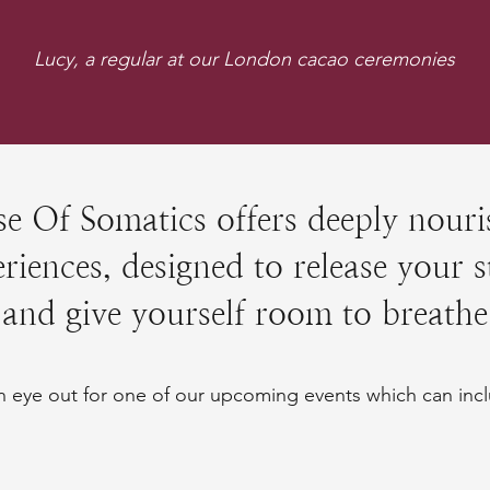
Lucy, a regular at our London cacao ceremonies
e Of Somatics offers deeply nouri
riences, designed to release your s
and give yourself room to breathe
 eye out for one of our upcoming events which can incl