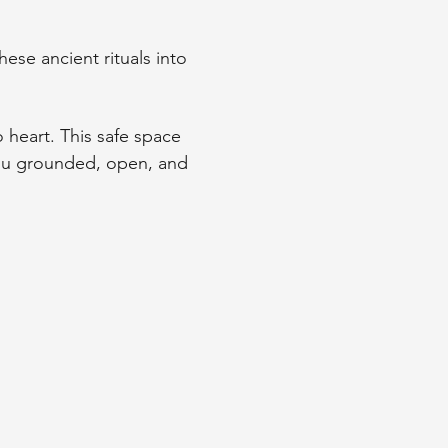
ese ancient rituals into 
o heart. This safe space 
you grounded, open, and 