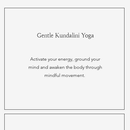
Gentle Kundalini Yoga
Activate your energy, ground your
mind and awaken the body through
mindful movement.