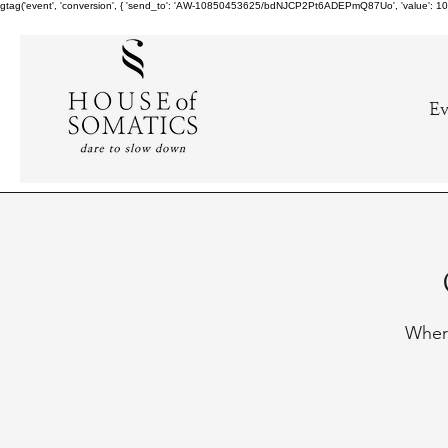
gtag('event', 'conversion', { 'send_to': 'AW-10850453625/bdNJCP2Pt6ADEPmQ87Uo', 'value': 10.0,
Ev
Where