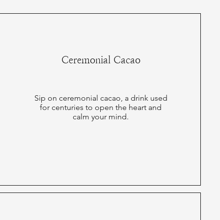
Ceremonial Cacao
Sip on ceremonial cacao, a drink used
for centuries to open the heart and
calm your mind.