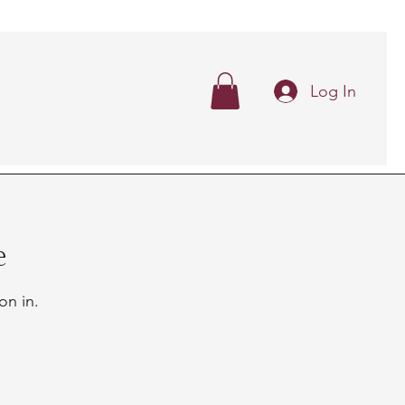
Log In
e
on in.