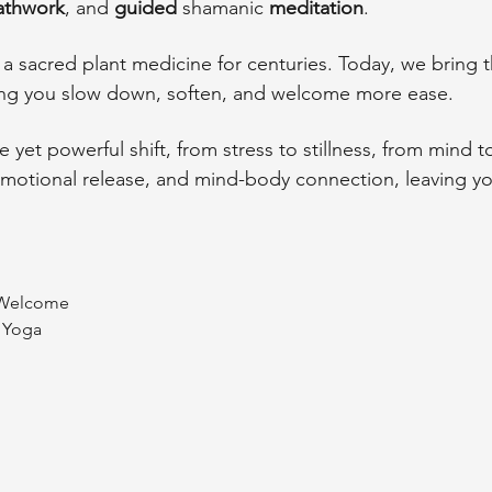
athwork
, and 
guided
 shamanic 
meditation
. 
 sacred plant medicine for centuries. Today, we bring th
ing you slow down, soften, and welcome more ease.
e yet powerful shift, from stress to stillness, from mind t
 emotional release, and mind-body connection, leaving 
& Welcome
i Yoga