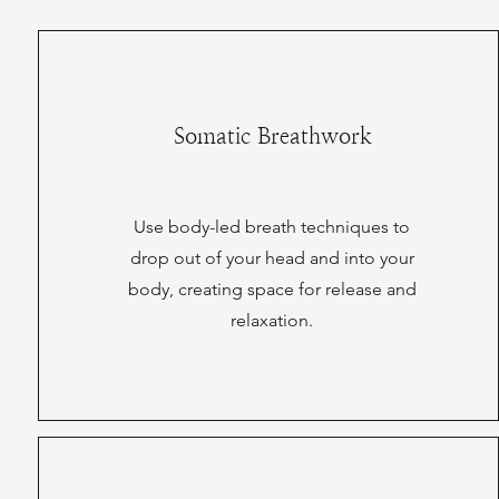
Somatic Breathwork
Use body-led breath techniques to
drop out of your head and into your
body, creating space for release and
relaxation.