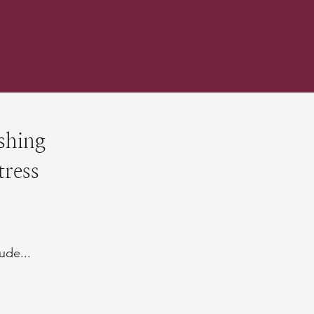
shing
tress
ude...