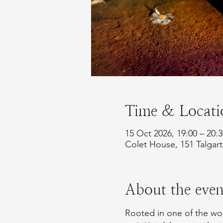
Time & Locati
15 Oct 2026, 19:00 – 20:
Colet House, 151 Talga
About the even
Rooted in one of the worl