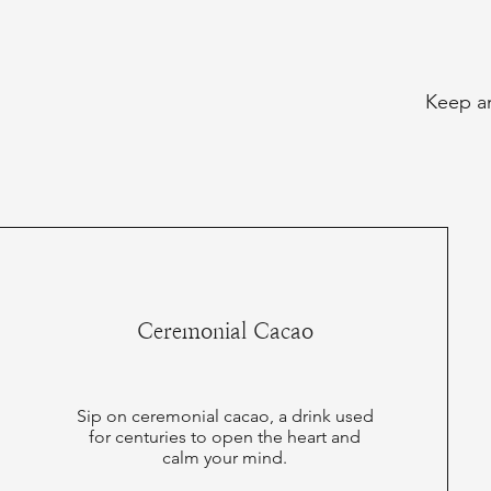
Keep an
Ceremonial Cacao
Sip on ceremonial cacao, a drink used
for centuries to open the heart and
calm your mind.