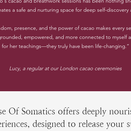
lo's cacao and breathwork sessions has been nothing sho
ates a safe and nurturing space for deep self-discovery
sdom, presence, and the power of cacao makes every ses
 grounded, empowered, and more connected to myself and
for her teachings—they truly have been life-changing.”
Lucy, a regular at our London cacao ceremonies
e Of Somatics offers deeply nouri
riences, designed to release your s