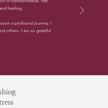
rt of transformative. Her
 and healing.
sion a profound journey. I
 others. I am so grateful
shing
tress