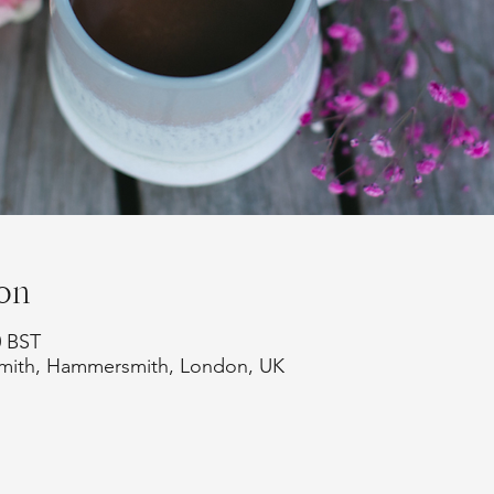
on
0 BST
smith, Hammersmith, London, UK