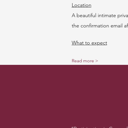
Location
A beautiful intimate pri
the confirmation email af
What to expect
Read more >