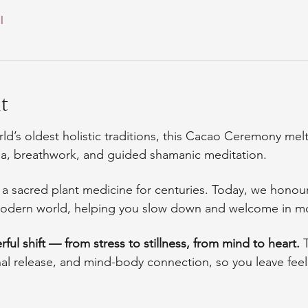
l
t
ld’s oldest holistic traditions, this Cacao Ceremony mel
ga, breathwork, and guided shamanic meditation.
 sacred plant medicine for centuries. Today, we honour 
e modern world, helping you slow down and welcome in m
ful shift — from stress to stillness, from mind to heart. 
nal release, and mind-body connection, so you leave fee