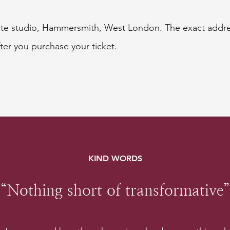
vate studio, Hammersmith, West London. The exact addres
ter you purchase your ticket.
KIND WORDS
“Nothing short of transformative”