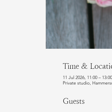
Time & Locati
11 Jul 2026, 11:00 – 13:0
Private studio, Hammer
Guests