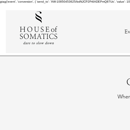
gtag('event', 'conversion', { 'send_to': 'AW-10850453625/bdNJCP2Pt6ADEPmQ87Uo', 'value': 10.0,
Ev
Where