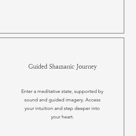
Guided Shamanic Journey
Enter a meditative state, supported by
sound and guided imagery. Access
your intuition and step deeper into
your heart.