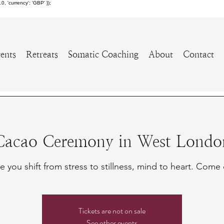
 'currency': 'GBP' });
ents
Retreats
Somatic Coaching
About
Contact
Cacao Ceremony in West Londo
 you shift from stress to stillness, mind to heart. Come 
Tickets are not on sale
See other events