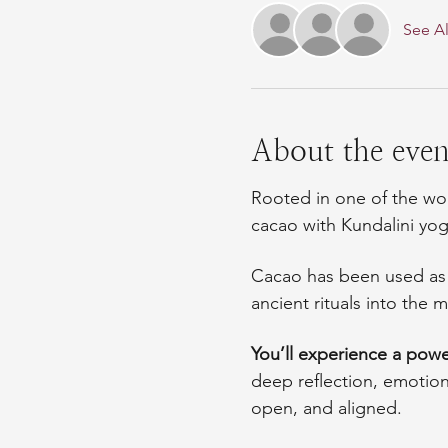
See Al
About the even
Rooted in one of the wor
cacao with Kundalini yo
Cacao has been used as a
ancient rituals into th
You’ll experience a power
deep reflection, emotio
open, and aligned.