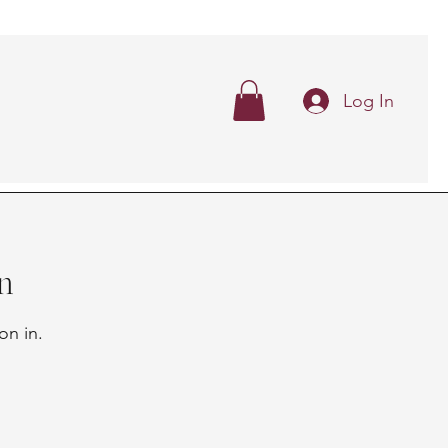
Log In
n
on in.