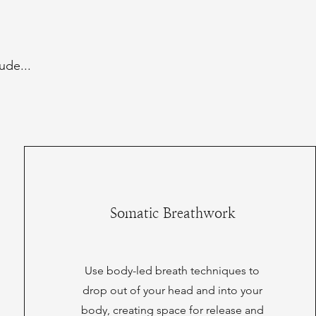
ude...
Somatic Breathwork
Use body-led breath techniques to
drop out of your head and into your
body, creating space for release and