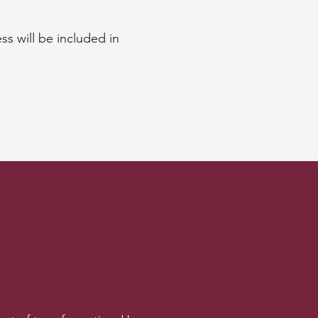
s will be included in 