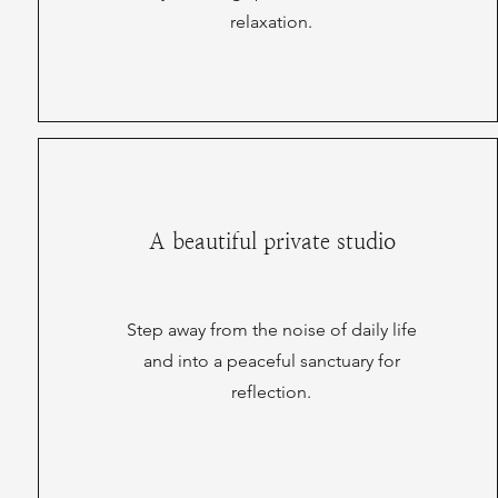
relaxation.
A beautiful private studio
Step away from the noise of daily life
and into a peaceful sanctuary for
reflection.