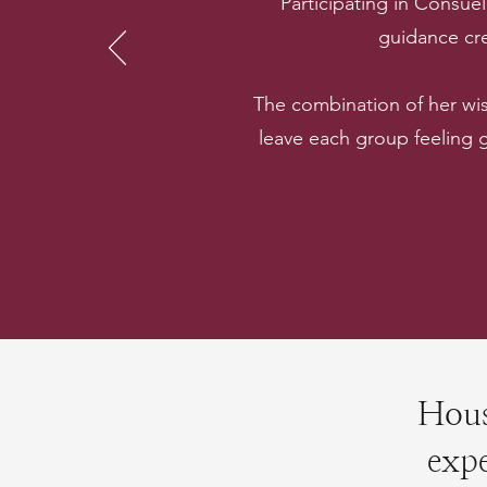
“Participating in Consue
guidance cre
The combination of her wi
leave each group feeling
Hous
expe