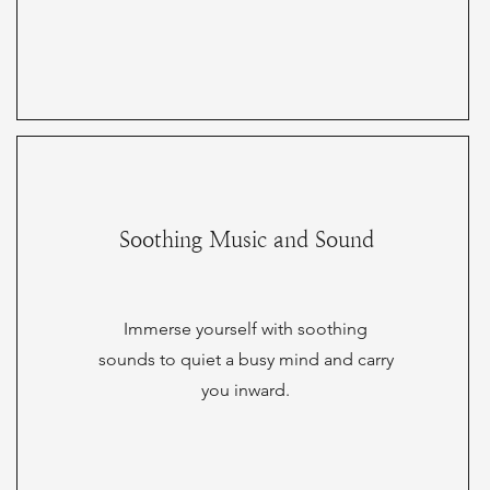
Soothing Music and Sound
Immerse yourself with soothing
sounds to quiet a busy mind and carry
you inward.