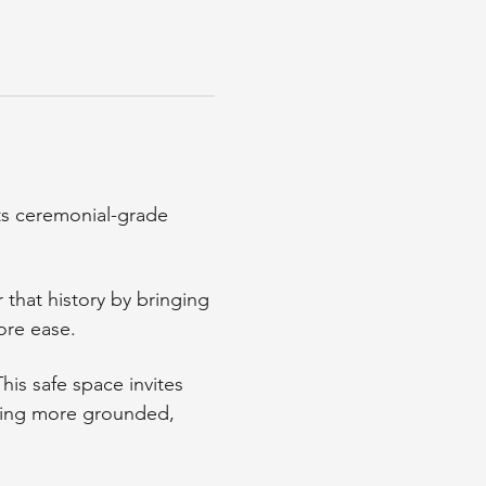
ts ceremonial-grade 
that history by bringing 
ore ease.
This safe space invites 
ling more grounded, 