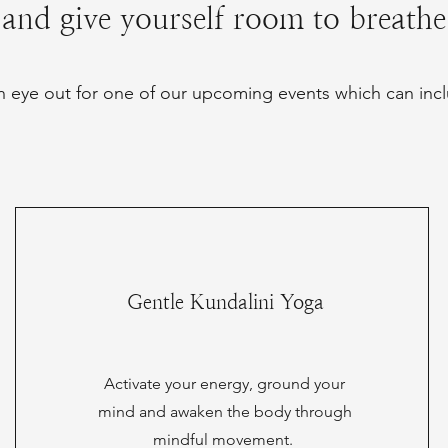
and give yourself room to breathe
 eye out for one of our upcoming events which can incl
Gentle Kundalini Yoga
Activate your energy, ground your
mind and awaken the body through
mindful movement.